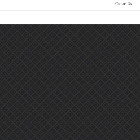
Contact Us