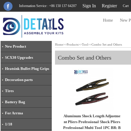
Sign In
Register
Information Service : +86 150 137 64207
Cart
Home
New P
Home
>>
Products
>>
Tool
>>
Combo Set and Others
New Product
Combo Set and Others
SCX30 Upgrades
Heatsink Bullet Plug Grips
Decoration parts
Tires
Battery Bag
For Arrma
Aluminum Shock Length Adjustme
nt Pliers Professional Shock Pliers
1/18
Professional Multi Tool 1PC BR: B