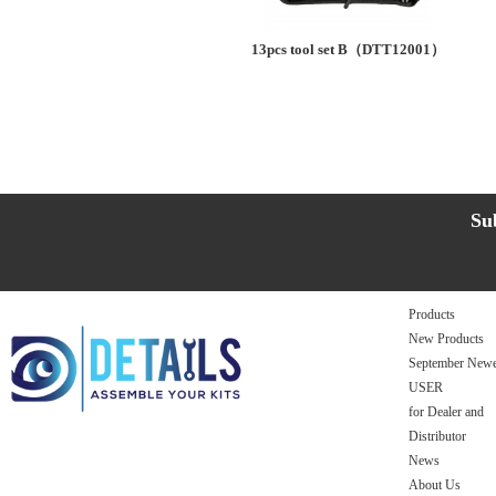
13pcs tool set B（DTT12001）
Su
Products
New Products
September Newe
USER
for Dealer and
Distributor
News
About Us