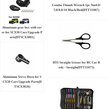
Combo Thumb Wrench 1pc Nut4.0/
5.0/8.0/10 Black/Red(DTT31007)
Aluminum gear box with cov
er for SCX30 Cars Upgrade P
arts(DTSCX3001)
HSS Straight Scissor for RC Car B
ody - Straight(DTT11075)
Aluminum Servo Horn for S
CX30 Cars Upgrade Parts(D
TSCX3026)