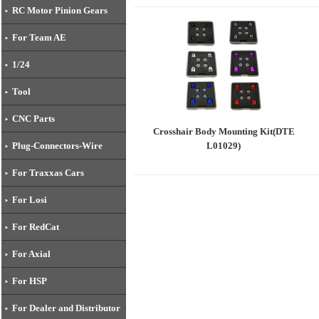
lack Red BG: Black Gold
RC Motor Pinion Gears
For Team AE
1/24
Tool
CNC Parts
Crosshair Body Mounting Kit(DTE
L01029)​
Plug-Connectors-Wire
For Traxxas Cars
For Losi
For RedCat
For Axial
For HSP
For Dealer and Distributor