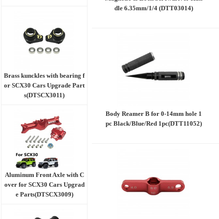
dle 6.35mm/1/4 (DTT03014)
Brass kunckles with bearing f
or SCX30 Cars Upgrade Part
s(DTSCX3011)
Body Reamer B for 0-14mm hole 1
pc Black/Blue/Red 1pc(DTT11052)
Aluminum Front Axle with C
over for SCX30 Cars Upgrad
e Parts(DTSCX3009)