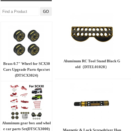
Aluminum RC Tool Stand Black G
Brass 0.7" Wheel for SCX30
old（DTEL01028）
Cars Upgrade Parts 4pcs/set
(DTSCX3024)
Aluminum gear box and whol
e car parts Set(DTSCX3000)
Magnetic & Lock Screwdriver Han