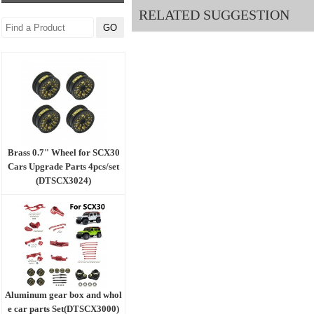
RELATED SUGGESTION
Brass 0.7" Wheel for SCX30
Cars Upgrade Parts 4pcs/set
(DTSCX3024)
Aluminum gear box and whol
e car parts Set(DTSCX3000)