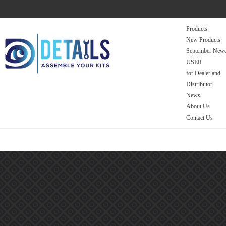
Products
New Products
September Newe
USER
for Dealer and
Distributor
News
About Us
Contact Us