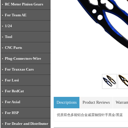
RC Motor Pinion Gears
For Team AE
1/24
Tool
CNC Parts
Plug-Connectors-Wire
For Traxxas Cars
For Losi
For RedCat
For Axial
Descriptions
Product Reviews
Warran
For HSP
优质双色多能铝合金减震轴指针手黑金/黑蓝
For Dealer and Distributor