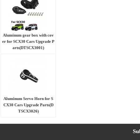
Aluminum gear box with cov
er for SCX30 Cars Upgrade P
arts(DTSCX3001)
Aluminum Servo Horn for S
CX30 Cars Upgrade Parts(D
TSCX3026)
Su