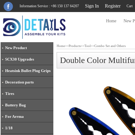
Sign In
Register
Information Service : +86 150 137 64207
Cart
Home
New P
Home
>>
Products
>>
Tool
>>
Combo Set and Others
New Product
Double Color Multifu
SCX30 Upgrades
Heatsink Bullet Plug Grips
Decoration parts
Tires
Battery Bag
For Arrma
1/18