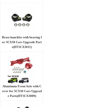
Brass kunckles with bearing f
or SCX30 Cars Upgrade Part
s(DTSCX3011)
Aluminum Front Axle with C
over for SCX30 Cars Upgrad
e Parts(DTSCX3009)