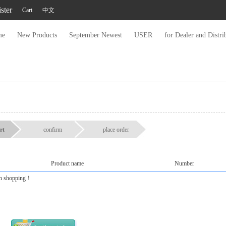
ster
Cart
中文
me
New Products
September Newest
USER
for Dealer and Distri
rt
confirm
place order
Product name
Number
 on shopping！