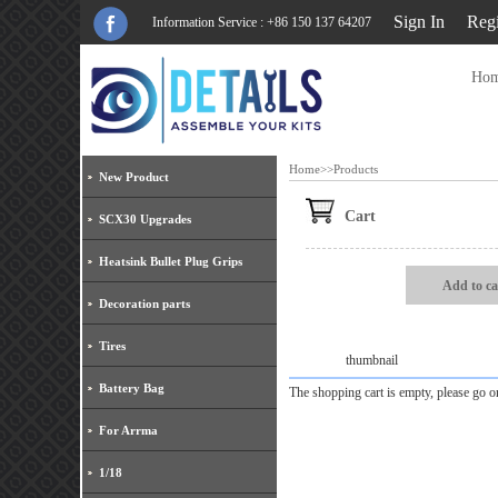
Sign In
Regi
Information Service : +86 150 137 64207
Ho
Home
>>
Products
New Product
Cart
SCX30 Upgrades
Heatsink Bullet Plug Grips
Add to ca
Decoration parts
Tires
thumbnail
Battery Bag
The shopping cart is empty, please go
For Arrma
1/18