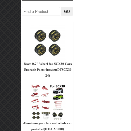
Brass 0.7" Wheel for SCX30 Cars
Upgrade Parts 4pcs/set(DTSCX30
24)
Aluminum gear box and whole car
parts Set(DTSCX3000)