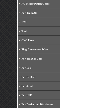
RC Motor Pinion Gears
For Team AE
1/24
Tool
CNC Parts
Plug-Connectors-Wire
For Traxxas Cars
For Losi
For RedCat
For Axial
For HSP
For Dealer and Distributor