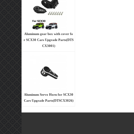
Aluminum gear box with cover fo
r SCX30 Cars Upgrade Parts(DTS
CX3001)
Aluminum Servo Horn for SCX30
Cars Upgrade Parts(DTSCX3026)