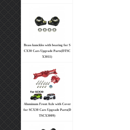
Brass kunckles with bearing for S
CX30 Cars Upgrade Parts(DTSC
X3011)
Aluminum Front Axle with Cover
for SCX30 Cars Upgrade Parts(D
TSCX3009)