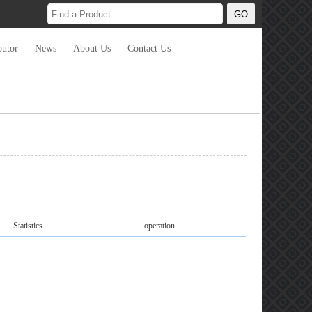
butor
News
About Us
Contact Us
Statistics
operation