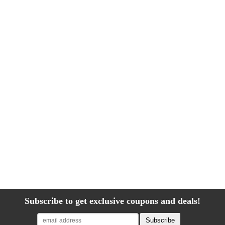
Subscribe to get exclusive coupons and deals!