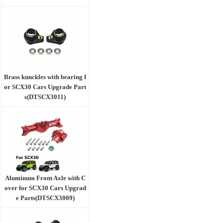
Brass kunckles with bearing f
or SCX30 Cars Upgrade Part
s(DTSCX3011)
Aluminum Front Axle with C
over for SCX30 Cars Upgrad
e Parts(DTSCX3009)