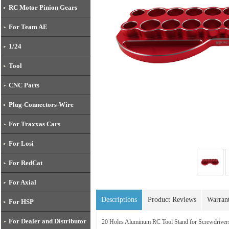
RC Motor Pinion Gears
For Team AE
1/24
Tool
CNC Parts
Plug-Connectors-Wire
For Traxxas Cars
For Losi
For RedCat
For Axial
Descriptions
Product Reviews
Warran
For HSP
For Dealer and Distributor
20 Holes Aluminum RC Tool Stand for Screwdriv