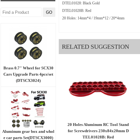
DTEL01028: Black Gold
DTEL01028B: Red
20 Holes: 14mm*4 / 19mm*12 / 20*4mm
RELATED SUGGESTION
Brass 0.7" Wheel for SCX30
Cars Upgrade Parts 4pcs/set
(DTSCX3024)
20 Holes Aluminum RC Tool Stand
for Screwdrivers 230x84x20mm D
Aluminum gear box and whol
TEL01028B: Red
e car parts Set(DTSCX3000)