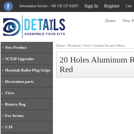
Sign In
Register
Information Service : +86 150 137 64207
Cart
Home
New P
Home
>>
Products
>>
Tool
>>
Combo Set and Others
New Product
20 Holes Aluminum 
SCX30 Upgrades
Red
Heatsink Bullet Plug Grips
Decoration parts
Tires
Battery Bag
For Arrma
1/18