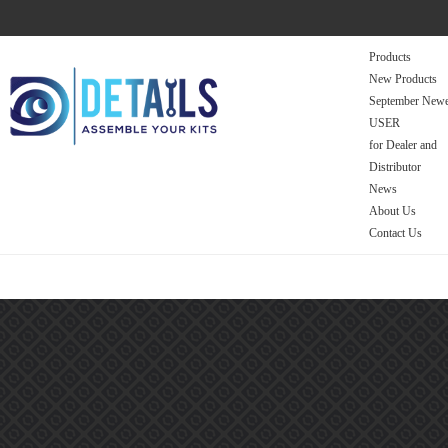
Products
New Products
September Newe
USER
for Dealer and
Distributor
News
About Us
Contact Us