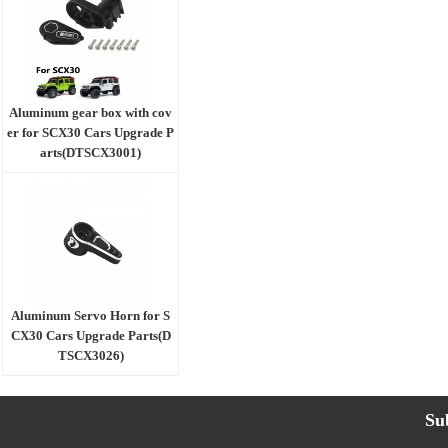
Aluminum gear box with cov
er for SCX30 Cars Upgrade P
arts(DTSCX3001)
Aluminum Servo Horn for S
CX30 Cars Upgrade Parts(D
TSCX3026)
Su