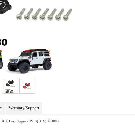
ws
Warranty/Support
 SCX30 Cars Upgrade Parts(DTSCX3001)