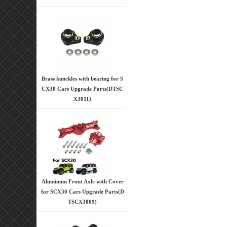
Brass kunckles with bearing for S
CX30 Cars Upgrade Parts(DTSC
X3011)
Aluminum Front Axle with Cover
for SCX30 Cars Upgrade Parts(D
TSCX3009)