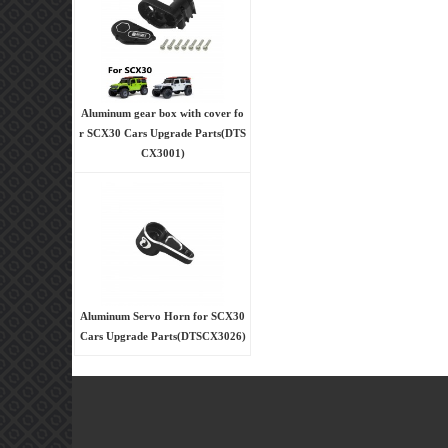
Aluminum gear box with cover fo
r SCX30 Cars Upgrade Parts(DTS
CX3001)
Aluminum Servo Horn for SCX30
Cars Upgrade Parts(DTSCX3026)