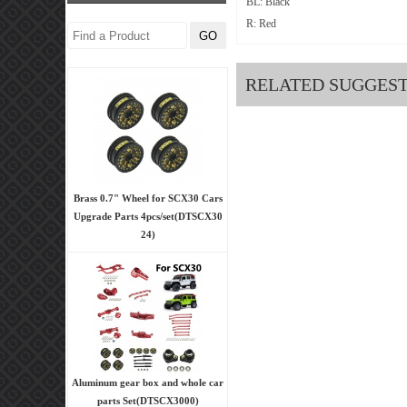
BL: Black
R: Red
RELATED SUGGES
Brass 0.7" Wheel for SCX30 Cars
Upgrade Parts 4pcs/set(DTSCX30
24)
Aluminum gear box and whole car
parts Set(DTSCX3000)