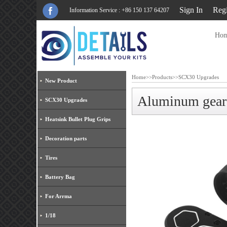
Sign In
Regi
Information Service : +86 150 137 64207
Ho
Home
>>
Products
>>
SCX30 Upgrades
New Product
Aluminum gear
SCX30 Upgrades
Heatsink Bullet Plug Grips
Decoration parts
Tires
Battery Bag
For Arrma
1/18