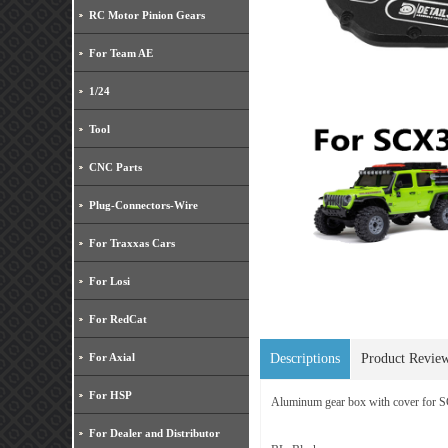
RC Motor Pinion Gears
For Team AE
1/24
Tool
CNC Parts
Plug-Connectors-Wire
For Traxxas Cars
For Losi
For RedCat
For Axial
Descriptions
Product Revie
For HSP
Aluminum gear box with cover for
For Dealer and Distributor