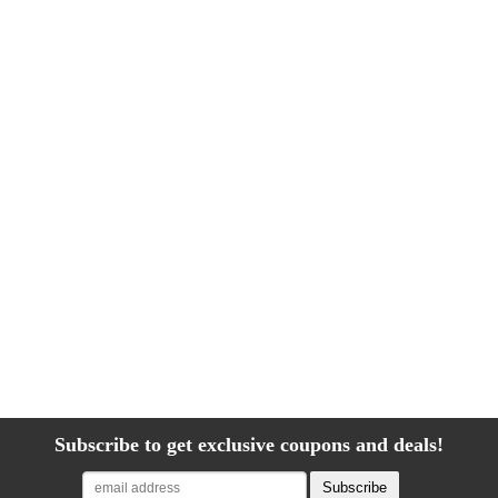
Subscribe to get exclusive coupons and deals!