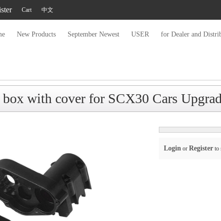
ster
Cart
中文
me
New Products
September Newest
USER
for Dealer and Distri
 box with cover for SCX30 Cars Upgr
Login
Register
or
to 