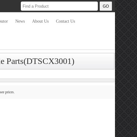
butor
News
About Us
Contact Us
ade Parts(DTSCX3001)
see prices.