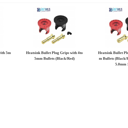
with 5m
Heatsink Bullet Plug Grips with 4to
Heatsink Bullet Pl
5mm Bullets (Black/Red)
m Bullets (Black/
5.0mm