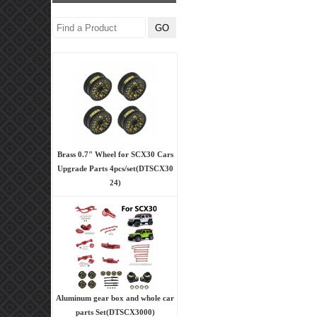
Brass 0.7" Wheel for SCX30 Cars
Upgrade Parts 4pcs/set(DTSCX30
24)
Aluminum gear box and whole car
parts Set(DTSCX3000)