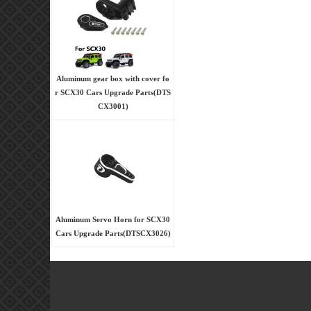
Aluminum gear box with cover fo
r SCX30 Cars Upgrade Parts(DTS
CX3001)
Aluminum Servo Horn for SCX30
Cars Upgrade Parts(DTSCX3026)