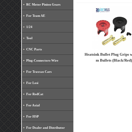
RC Motor Pinion Gears
For Team AE
1/24
Tool
CNC Parts
Heatsink Bullet Plug Grips 
m Bullets (Black/Red)
Plug-Connectors-Wire
For Traxxas Cars
For Losi
For RedCat
For Axial
For HSP
For Dealer and Distributor