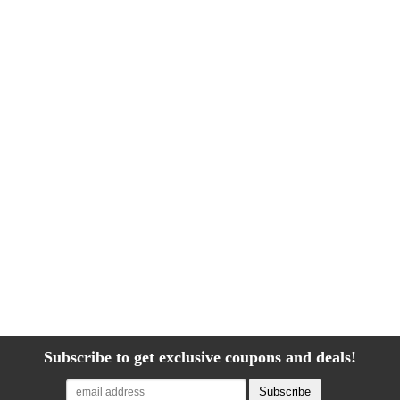
Subscribe to get exclusive coupons and deals!