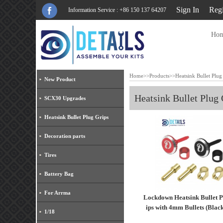
Sign In
Regi
Information Service : +86 150 137 64207
Ho
Home
>>
Products
>>
Heatsink Bullet Plug
New Product
Heatsink Bullet Plug 
SCX30 Upgrades
Heatsink Bullet Plug Grips
Decoration parts
Tires
Battery Bag
For Arrma
Lockdown Heatsink Bullet P
ips with 4mm Bullets (Blac
1/18