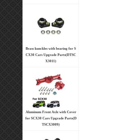
Brass kunckles with bearing for S
CX30 Cars Upgrade Parts(DTSC
X3011)
Aluminum Front Axle with Cover
for SCX30 Cars Upgrade Parts(D
TSCX3009)