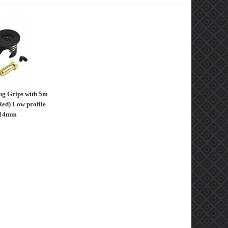
ug Grips with 5m
Red) Low profile
 14mm