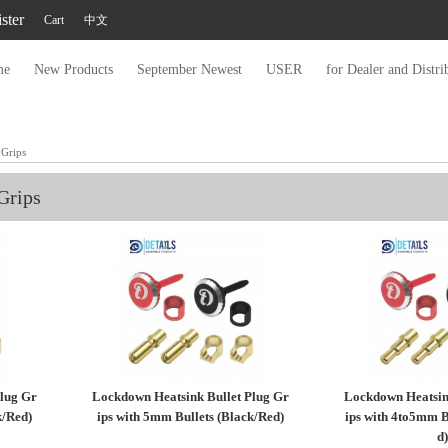
ster
Cart
中文
me
New Products
September Newest
USER
for Dealer and Distri
 Grips
Grips
lug Gr
Lockdown Heatsink Bullet Plug Gr
Lockdown Heatsin
k/Red)
ips with 5mm Bullets (Black/Red)
ips with 4to5mm B
d)