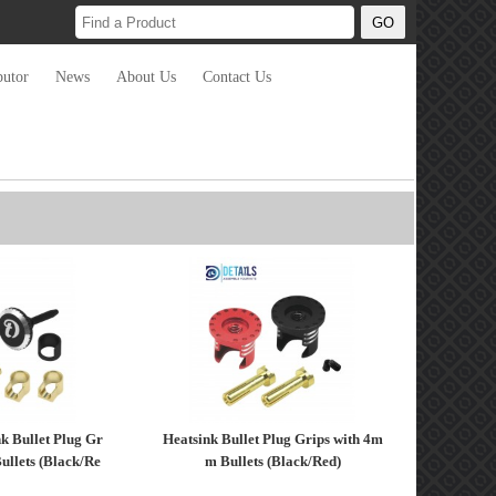
butor
News
About Us
Contact Us
k Bullet Plug Gr
Heatsink Bullet Plug Grips with 4m
ullets (Black/Re
m Bullets (Black/Red)