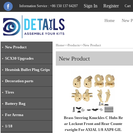
Sign In
Register
Information Service : +86 150 137 64207
Cart
Home
New P
Home
>>
Products
>>
New Product
New Product
New Product
SCX30 Upgrades
Heatsink Bullet Plug Grips
Decoration parts
Tires
Battery Bag
For Arrma
Brass Steering Knuckles C Hubs Re
ar Lockout Front and Rear Counte
1/18
rweight For AXIAL 1/8 AXP8 GIL