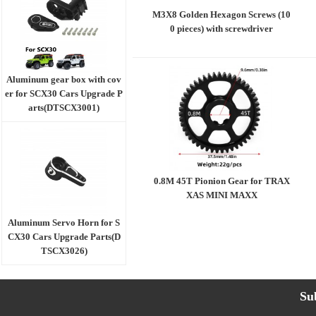
M3X8 Golden Hexagon Screws (10
0 pieces) with screwdriver
Aluminum gear box with cov
er for SCX30 Cars Upgrade P
arts(DTSCX3001)
0.8M 45T Pionion Gear for TRAX
XAS MINI MAXX
Aluminum Servo Horn for S
CX30 Cars Upgrade Parts(D
TSCX3026)
Su