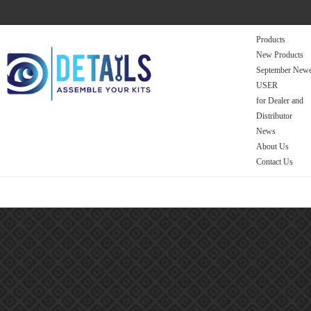
Products
New Products
September Newe
USER
for Dealer and
Distributor
News
About Us
Contact Us