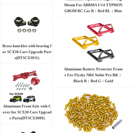
Mount For ARRMA 1/14 TYPHON
GROM RC Car R：Red BL：Blue
TI：Titanium BK：Black
Brass kunckles with bearing f
or SCX30 Cars Upgrade Part
s(DTSCX3011)
Aluminum Battery Protector Fram
e For Flysky NB4 Noble Pro BK：
Black R：Red G：Gold
Aluminum Front Axle with C
over for SCX30 Cars Upgrad
e Parts(DTSCX3009)