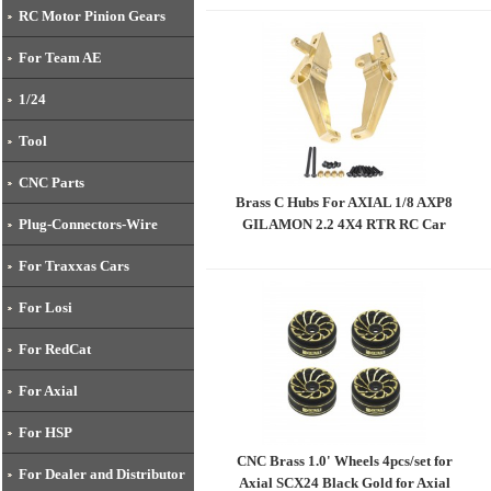
AMON 2.2 4X4 RTR RC Car
RC Motor Pinion Gears
For Team AE
1/24
Tool
CNC Parts
Brass C Hubs For AXIAL 1/8 AXP8
GILAMON 2.2 4X4 RTR RC Car
Plug-Connectors-Wire
For Traxxas Cars
For Losi
For RedCat
For Axial
For HSP
CNC Brass 1.0' Wheels 4pcs/set for
For Dealer and Distributor
Axial SCX24 Black Gold for Axial