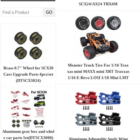
SCX24/AX24 TRX4M
Monster Truck Tire For 1/16 Trax
Brass 0.7" Wheel for SCX30
xas mini MAXX mini XRT Traxxas
Cars Upgrade Parts 4pcs/set
1/16 E-Revo LOSI 1/18 Mini LMT
(DTSCX3024)
MX2.15 4pcs/set B model BK：Bla
ck R：Red G：Grey
Aluminum gear box and whol
e car parts Set(DTSCX3000)
Aluminum Adjustable Angle Wing