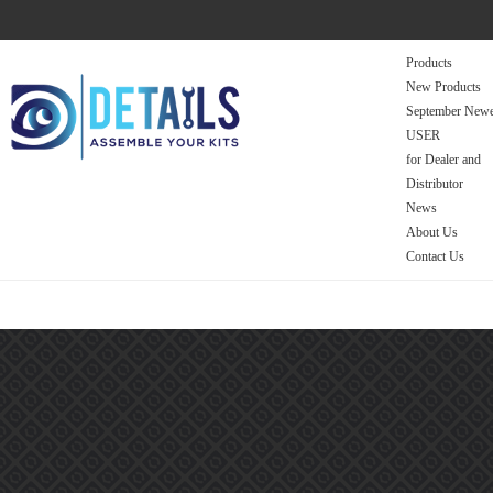
Products
New Products
September Newe
USER
for Dealer and
Distributor
News
About Us
Contact Us