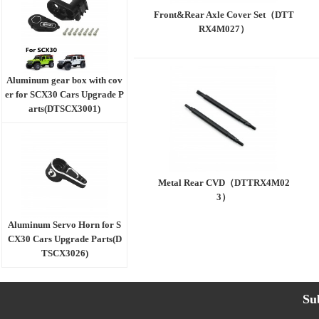
Front&Rear Axle Cover Set（DTT
RX4M027）
Aluminum gear box with cov
er for SCX30 Cars Upgrade P
arts(DTSCX3001)
Metal Rear CVD（DTTRX4M02
3）
Aluminum Servo Horn for S
CX30 Cars Upgrade Parts(D
TSCX3026)
Su