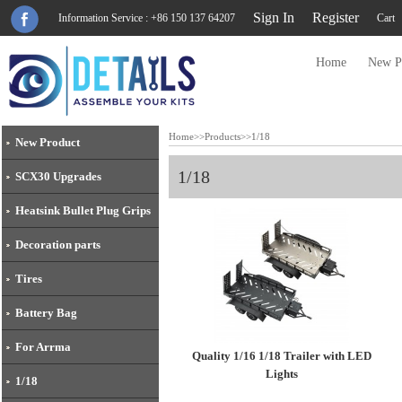
Sign In
Register
Information Service : +86 150 137 64207
Cart
Home
New P
Home
>>
Products
>>
1/18
New Product
1/18
SCX30 Upgrades
Heatsink Bullet Plug Grips
Decoration parts
Tires
Battery Bag
For Arrma
Quality 1/16 1/18 Trailer with LED
Lights
1/18