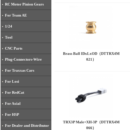
RC Motor Pinion Gears
For Team AE
1/24
Tool
CNC Parts
Brass Ball IDxLxOD（DTTRX4M
021）
Plug-Connectors-Wire
For Traxxas Cars
For Losi
For RedCat
For Axial
For HSP
TRX3P Male+XH-3P（DTTRX4M
For Dealer and Distributor
066）