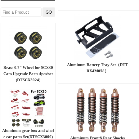
Aluminum Battery Tray Set（DTT
Brass 0.7" Wheel for SCX30
RX4M058）
Cars Upgrade Parts 4pcs/set
(DTSCX3024)
Aluminum gear box and whol
e car parts Set(DTSCX3000)
Aluminum Front&Rear Shocks