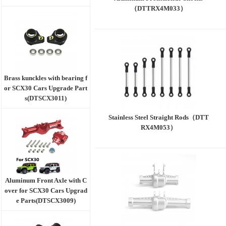
（DTTRX4M033）
Brass kunckles with bearing f
or SCX30 Cars Upgrade Part
s(DTSCX3011)
Stainless Steel Straight Rods（DTT
RX4M053）
Aluminum Front Axle with C
over for SCX30 Cars Upgrad
e Parts(DTSCX3009)