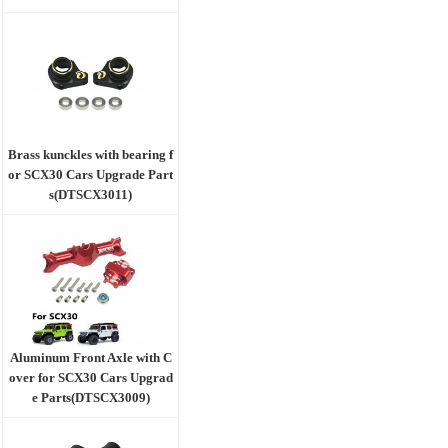
Brass kunckles with bearing f
or SCX30 Cars Upgrade Part
s(DTSCX3011)
Aluminum Front Axle with C
over for SCX30 Cars Upgrad
e Parts(DTSCX3009)