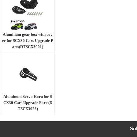
Aluminum gear box with cov
er for SCX30 Cars Upgrade P
arts(DTSCX3001)
Aluminum Servo Horn for S
CX30 Cars Upgrade Parts(D
TSCX3026)
Su