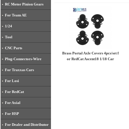
RC Motor Pinion Gears
For Team AE
1/24
Tool
CNC Parts
Brass Portal Axle Covers 4pcs/set f
or RedCat Ascent18 1/18 Car
Plug-Connectors-Wire
For Traxxas Cars
For Losi
For RedCat
For Axial
For HSP
For Dealer and Distributor