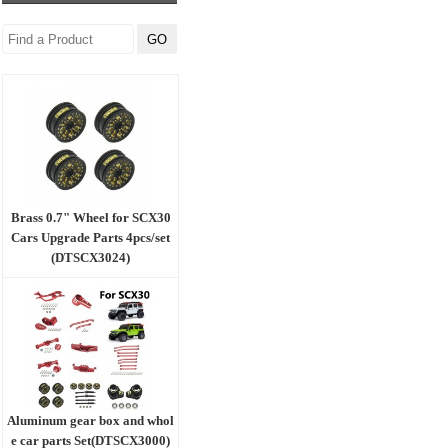
Brass 0.7" Wheel for SCX30
Cars Upgrade Parts 4pcs/set
(DTSCX3024)
Aluminum gear box and whol
e car parts Set(DTSCX3000)