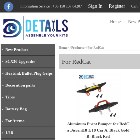
Sign In
Register
Information Service : +86 150 137 64207
Cart
Home
New P
Home
>>
Products
>>
For RedCat
New Product
For RedCat
SCX30 Upgrades
Heatsink Bullet Plug Grips
Decoration parts
Tires
Battery Bag
For Arrma
Aluminum Front Bumper for RedC
at Ascent18 1/18 Car A: Black Gold
1/18
B: Black Red