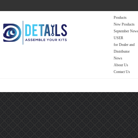
Products
New Products
September Newe
USER
for Dealer and
Distributor
News
About Us
Contact Us