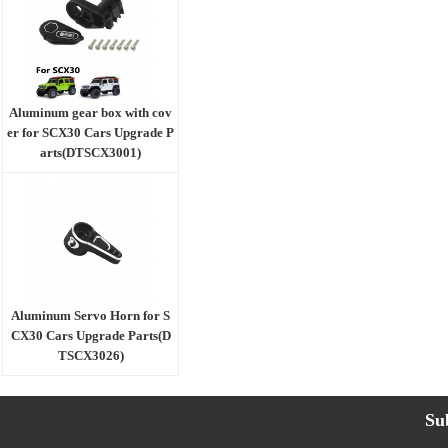
Aluminum gear box with cov
er for SCX30 Cars Upgrade P
arts(DTSCX3001)
Aluminum Servo Horn for S
CX30 Cars Upgrade Parts(D
TSCX3026)
Su