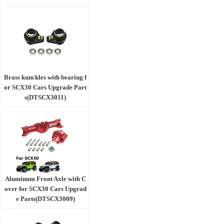
Brass kunckles with bearing f
or SCX30 Cars Upgrade Part
s(DTSCX3011)
Aluminum Front Axle with C
over for SCX30 Cars Upgrad
e Parts(DTSCX3009)