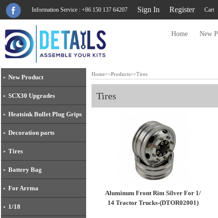
Sign In
Register
Information Service : +86 150 137 64207
Cart
Home
New P
Home
>>
Products
>>
Tires
New Product
Tires
SCX30 Upgrades
Heatsink Bullet Plug Grips
Decoration parts
Tires
Battery Bag
For Arrma
Aluminum Front Rim Silver For 1/
14 Tractor Trucks-(DTOR02001)
1/18