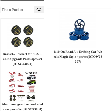
1/10 On Road Alu Drifting Car Wh
Brass 0.7" Wheel for SCX30
eels Magic Style 4pcs/set(DTOW03
Cars Upgrade Parts 4pcs/set
007)
(DTSCX3024)
Aluminum gear box and whol
e car parts Set(DTSCX3000)