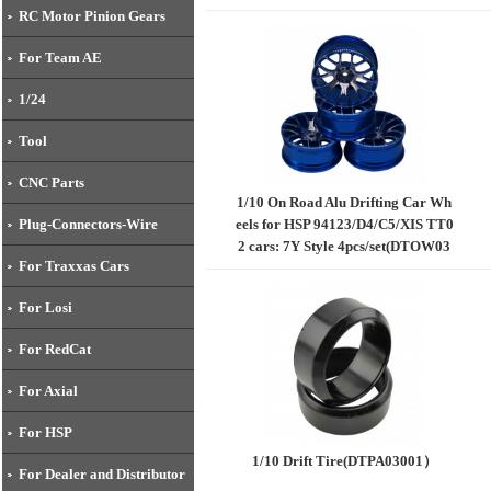
RC Motor Pinion Gears
For Team AE
1/24
Tool
CNC Parts
1/10 On Road Alu Drifting Car Wh
eels for HSP 94123/D4/C5/XIS TT0
Plug-Connectors-Wire
2 cars: 7Y Style 4pcs/set(DTOW03
For Traxxas Cars
004)
For Losi
For RedCat
For Axial
For HSP
1/10 Drift Tire(DTPA03001）​
For Dealer and Distributor