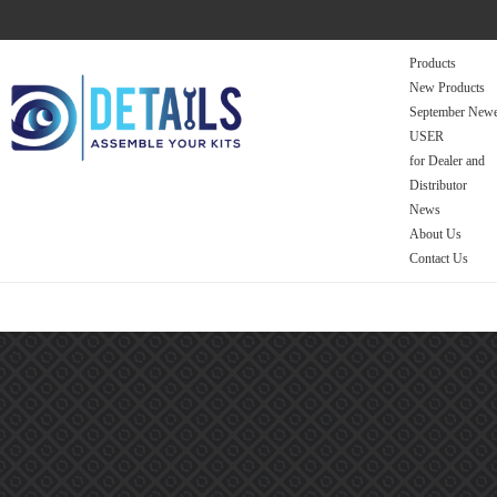
Products
New Products
September Newe
USER
for Dealer and
Distributor
News
About Us
Contact Us