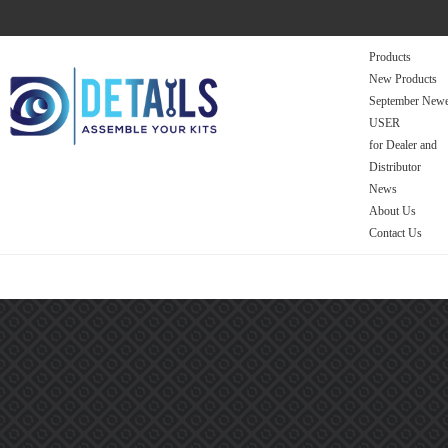
Products
New Products
September Newe
USER
for Dealer and
Distributor
News
About Us
Contact Us