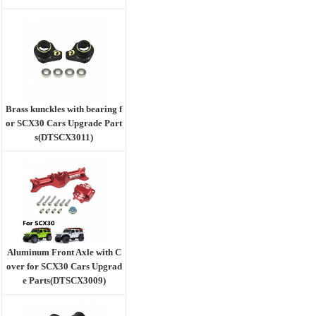
Brass kunckles with bearing f
or SCX30 Cars Upgrade Part
s(DTSCX3011)
Aluminum Front Axle with C
over for SCX30 Cars Upgrad
e Parts(DTSCX3009)