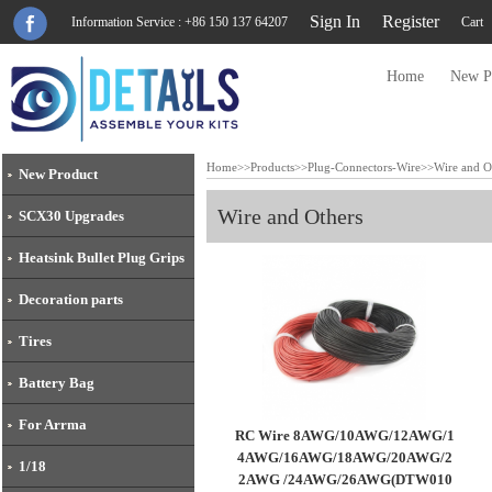
Sign In
Register
Information Service : +86 150 137 64207
Cart
Home
New P
Home
>>
Products
>>
Plug-Connectors-Wire
>>
Wire and O
New Product
Wire and Others
SCX30 Upgrades
Heatsink Bullet Plug Grips
Decoration parts
Tires
Battery Bag
For Arrma
RC Wire 8AWG/10AWG/12AWG/1
4AWG/16AWG/18AWG/20AWG/2
1/18
2AWG /24AWG/26AWG(DTW010