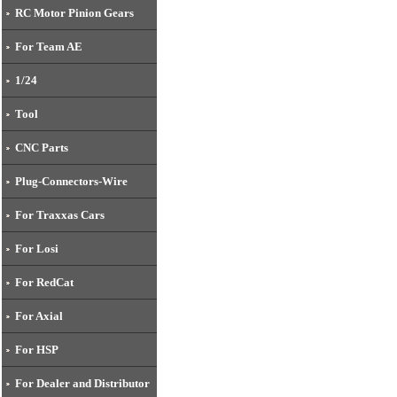
01-DTW01010)
RC Motor Pinion Gears
For Team AE
1/24
Tool
CNC Parts
Plug-Connectors-Wire
For Traxxas Cars
For Losi
For RedCat
For Axial
For HSP
For Dealer and Distributor