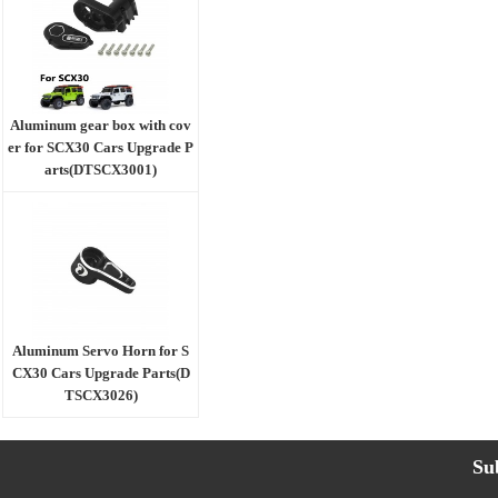
Aluminum gear box with cov
er for SCX30 Cars Upgrade P
arts(DTSCX3001)
Aluminum Servo Horn for S
CX30 Cars Upgrade Parts(D
TSCX3026)
Su