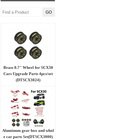
Brass 0.7" Wheel for SCX30
Cars Upgrade Parts 4pcs/set
(DTSCX3024)
Aluminum gear box and whol
e car parts Set(DTSCX3000)