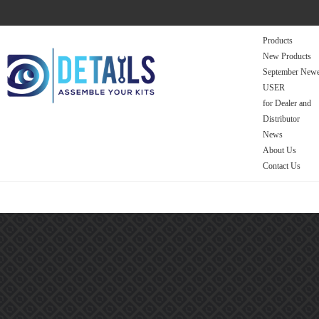
Products
New Products
September Newe
USER
for Dealer and
Distributor
News
About Us
Contact Us