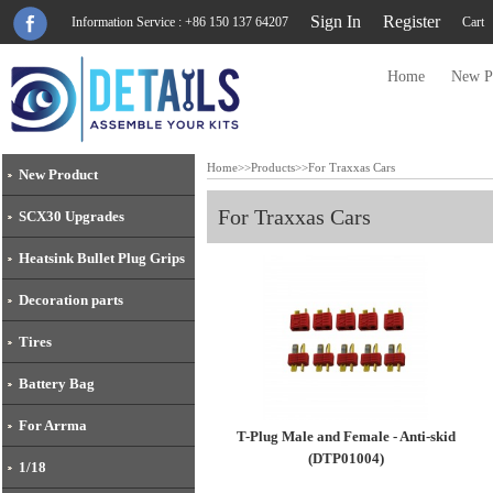
Sign In
Register
Information Service : +86 150 137 64207
Cart
Home
New P
Home
>>
Products
>>
For Traxxas Cars
New Product
For Traxxas Cars
SCX30 Upgrades
Heatsink Bullet Plug Grips
Decoration parts
Tires
Battery Bag
For Arrma
T-Plug Male and Female - Anti-skid
(DTP01004)
1/18