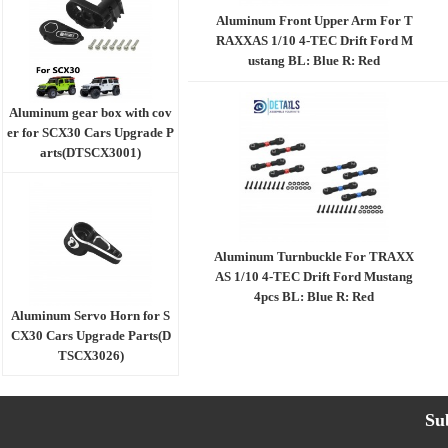
Aluminum Front Upper Arm For T
RAXXAS 1/10 4-TEC Drift Ford M
ustang BL: Blue R: Red
Aluminum gear box with cov
er for SCX30 Cars Upgrade P
arts(DTSCX3001)
Aluminum Turnbuckle For TRAXX
AS 1/10 4-TEC Drift Ford Mustang
4pcs BL: Blue R: Red
Aluminum Servo Horn for S
CX30 Cars Upgrade Parts(D
TSCX3026)
Su