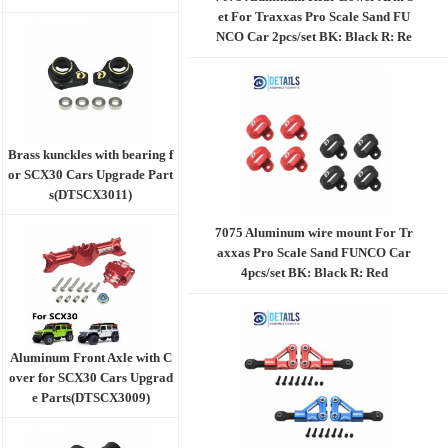
et For Traxxas Pro Scale Sand FU
NCO Car 2pcs/set BK: Black R: Re
d
Brass kunckles with bearing f
or SCX30 Cars Upgrade Part
s(DTSCX3011)
7075 Aluminum wire mount For Tr
axxas Pro Scale Sand FUNCO Car
4pcs/set BK: Black R: Red
Aluminum Front Axle with C
over for SCX30 Cars Upgrad
e Parts(DTSCX3009)