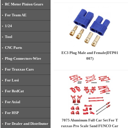
RC Motor Pinion Gears
For Team AE
1/24
Tool
CNC Parts
EC3 Plug Male and Female(DTP01
007)
Plug-Connectors-Wire
For Traxxas Cars
For Losi
For RedCat
For Axial
For HSP
7075 Aluminum Full Car Set For T
For Dealer and Distributor
raxxas Pro Scale Sand FUNCO Car