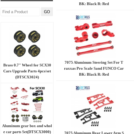
BK: Black R: Red
7075 Aluminum Steering Set For T
Brass 0.7" Wheel for SCX30
raxxas Pro Scale Sand FUNCO Car
Cars Upgrade Parts 4pcs/set
BK: Black R: Red
(DTSCX3024)
Aluminum gear box and whol
e car parts Set(DTSCX3000)
7075 Aluminum Rear Lower Arm S