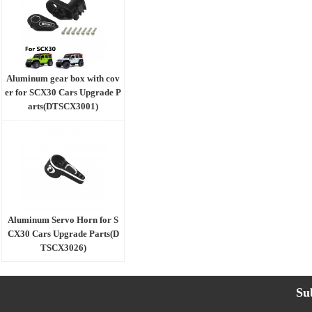
Aluminum gear box with cov
er for SCX30 Cars Upgrade P
arts(DTSCX3001)
Aluminum Servo Horn for S
CX30 Cars Upgrade Parts(D
TSCX3026)
Su