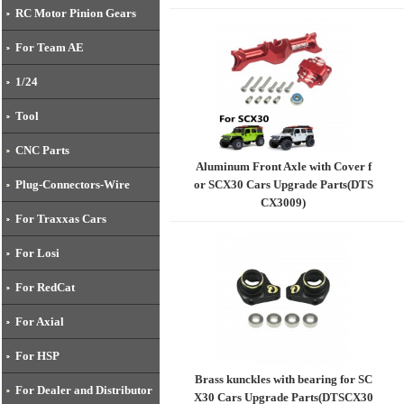
RC Motor Pinion Gears
For Team AE
1/24
Tool
CNC Parts
Aluminum Front Axle with Cover f
or SCX30 Cars Upgrade Parts(DTS
Plug-Connectors-Wire
CX3009)
For Traxxas Cars
For Losi
For RedCat
For Axial
For HSP
Brass kunckles with bearing for SC
For Dealer and Distributor
X30 Cars Upgrade Parts(DTSCX30