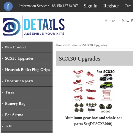
Sign In
Register
Information Service : +86 150 137 64207
Cart
Home
New P
Home
>>
Products
>>
SCX30 Upgrades
New Product
SCX30 Upgrades
SCX30 Upgrades
Heatsink Bullet Plug Grips
Decoration parts
Tires
Battery Bag
For Arrma
Aluminum gear box and whole car
parts Set(DTSCX3000)
1/18