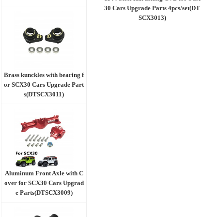
30 Cars Upgrade Parts 4pcs/set(DT
SCX3013)
Brass kunckles with bearing f
or SCX30 Cars Upgrade Part
s(DTSCX3011)
Aluminum Front Axle with C
over for SCX30 Cars Upgrad
e Parts(DTSCX3009)