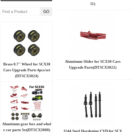
11)
Aluminum Slider for SCX30 Cars
Brass 0.7" Wheel for SCX30
Upgrade Parts(DTSCX3022)
Cars Upgrade Parts 4pcs/set
(DTSCX3024)
Aluminum gear box and whol
e car parts Set(DTSCX3000)
1144 Steel Hardening CVD for SCX