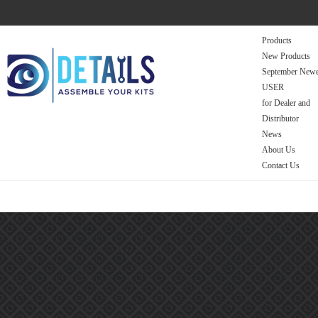
Products
New Products
September Newe
USER
for Dealer and
Distributor
News
About Us
Contact Us