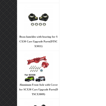
Brass kunckles with bearing for S
CX30 Cars Upgrade Parts(DTSC
X3011)
Aluminum Front Axle with Cover
for SCX30 Cars Upgrade Parts(D
TSCX3009)