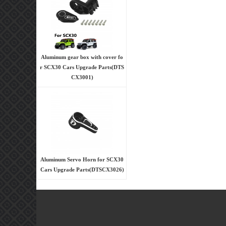
Aluminum gear box with cover fo
r SCX30 Cars Upgrade Parts(DTS
CX3001)
Aluminum Servo Horn for SCX30
Cars Upgrade Parts(DTSCX3026)