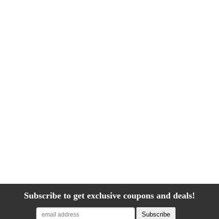
Subscribe to get exclusive coupons and deals!