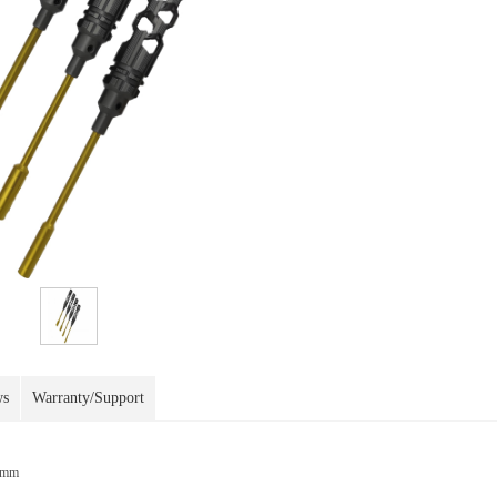
ws
Warranty/Support
0mm