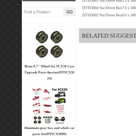
DTT03003 Nut Driver Box5.5 x 18
DTT03004 Nut Driver Box7.0 x 18
DTT03005 Nut Driver Box8.0 x 18
RELATED SUGGES
Brass 0.7" Wheel for SCX30 Cars
Upgrade Parts 4pcs/set(DTSCX30
24)
Aluminum gear box and whole car
parts Set(DTSCX3000)