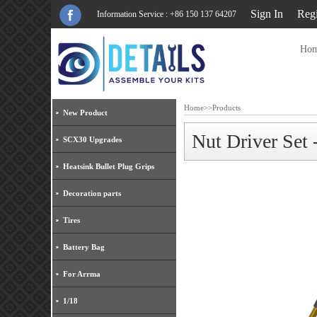
Sign In
Regi
Information Service : +86 150 137 64207
Ho
Home
>>
Products
New Product
Nut Driver Set
SCX30 Upgrades
Heatsink Bullet Plug Grips
Decoration parts
Tires
Battery Bag
For Arrma
1/18