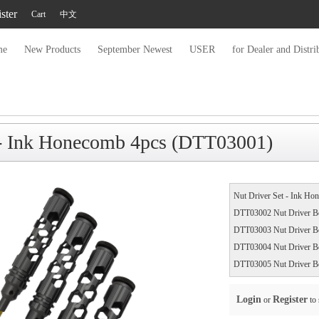
ster
Cart
中文
me
New Products
September Newest
USER
for Dealer and Distri
 - Ink Honecomb 4pcs (DTT03001)
Nut Driver Set - Ink Ho
DTT03002 Nut Driver B
DTT03003 Nut Driver B
DTT03004 Nut Driver B
DTT03005 Nut Driver B
Login
Register
or
to 