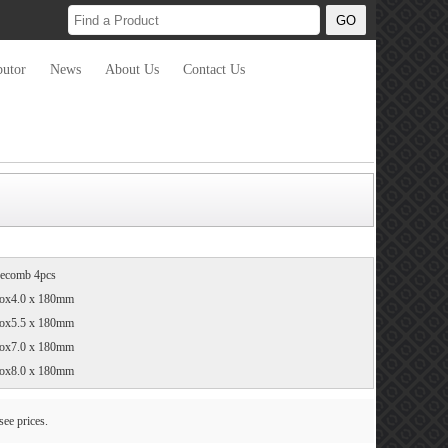
butor
News
About Us
Contact Us
necomb 4pcs
ox4.0 x 180mm
ox5.5 x 180mm
ox7.0 x 180mm
ox8.0 x 180mm
see prices.