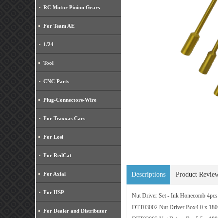
RC Motor Pinion Gears
For Team AE
1/24
Tool
CNC Parts
Plug-Connectors-Wire
For Traxxas Cars
For Losi
For RedCat
For Axial
Descriptions
Product Revie
For HSP
Nut Driver Set - Ink Honecomb 4pcs
DTT03002 Nut Driver Box4.0 x 18
For Dealer and Distributor