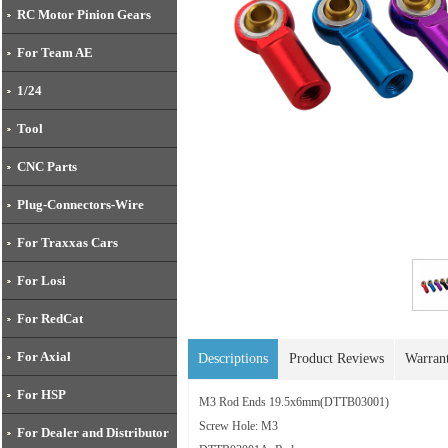
RC Motor Pinion Gears
For Team AE
1/24
Tool
CNC Parts
Plug-Connectors-Wire
For Traxxas Cars
For Losi
For RedCat
For Axial
Descriptions
Product Reviews
Warran
For HSP
M3 Rod Ends 19.5x6mm(
DTTB03001)
Screw Hole: M3
For Dealer and Distributor