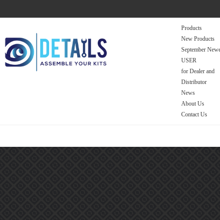
Products
New Products
September Newe
USER
for Dealer and
Distributor
News
About Us
Contact Us