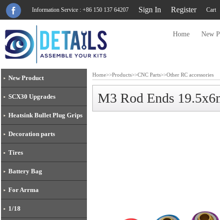
Sign In
Register
Information Service : +86 150 137 64207
Cart
Home
New P
Home
>>
Products
>>
CNC Parts
>>
Other RC accessories
New Product
M3 Rod Ends 19.5x
SCX30 Upgrades
Heatsink Bullet Plug Grips
Decoration parts
Tires
Battery Bag
For Arrma
1/18