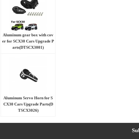
Aluminum gear box with cov
er for SCX30 Cars Upgrade P
arts(DTSCX3001)
Aluminum Servo Horn for S
CX30 Cars Upgrade Parts(D
TSCX3026)
Su