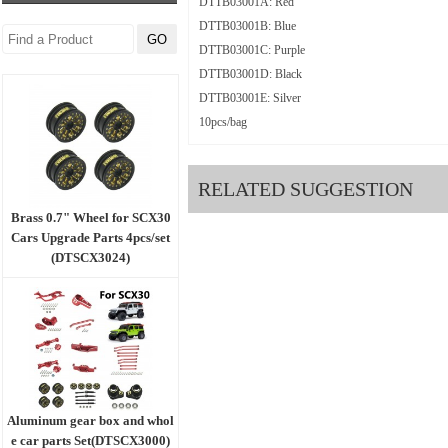
DTTB03001A: Red
DTTB03001B: Blue
DTTB03001C: Purple
DTTB03001D: Black
DTTB03001E: Silver
10pcs/bag
RELATED SUGGESTION
Brass 0.7" Wheel for SCX30
Cars Upgrade Parts 4pcs/set
(DTSCX3024)
Aluminum gear box and whol
e car parts Set(DTSCX3000)