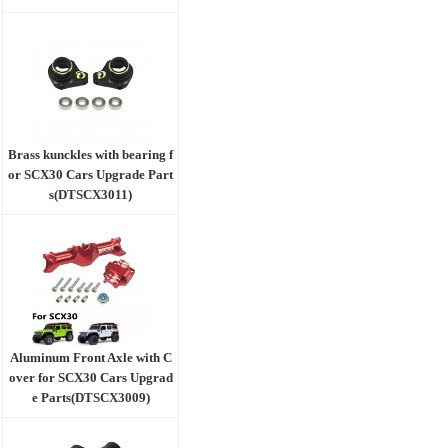
Brass kunckles with bearing f
or SCX30 Cars Upgrade Part
s(DTSCX3011)
Aluminum Front Axle with C
over for SCX30 Cars Upgrad
e Parts(DTSCX3009)