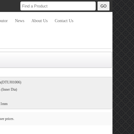
butor
News
About Us
Contact Us
mm(DTUJ01006)
Inner Dia)
+21mm
see prices.