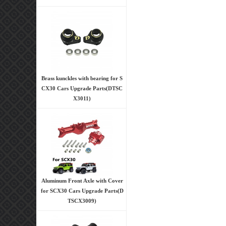
Brass kunckles with bearing for S
CX30 Cars Upgrade Parts(DTSC
X3011)
Aluminum Front Axle with Cover
for SCX30 Cars Upgrade Parts(D
TSCX3009)