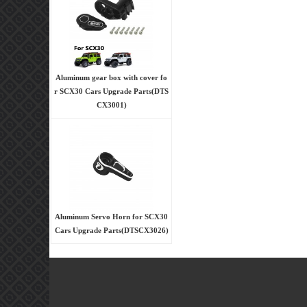
Aluminum gear box with cover fo
r SCX30 Cars Upgrade Parts(DTS
CX3001)
Aluminum Servo Horn for SCX30
Cars Upgrade Parts(DTSCX3026)