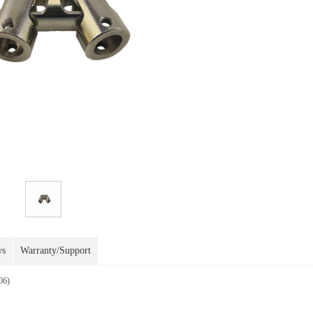
ws
Warranty/Support
06)