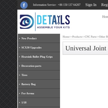
Sign In
Regi
Information Service : +86 150 137 64207
Ho
Home
>>
Products
>>
CNC Parts
>>
Other R
New Product
Universal Joi
SCX30 Upgrades
Heatsink Bullet Plug Grips
Decoration parts
Tires
Battery Bag
For Arrma
1/18