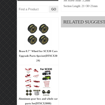
Set Screw Hole: 3.2mm
Section Length: 21+30+21mm
RELATED SUGGES
Brass 0.7" Wheel for SCX30 Cars
Upgrade Parts 4pcs/set(DTSCX30
24)
Aluminum gear box and whole car
parts Set(DTSCX3000)