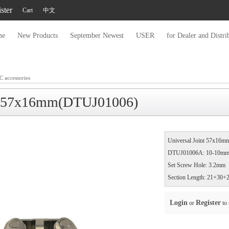
ster
Cart
中文
me
New Products
September Newest
USER
for Dealer and Distri
C accessories
nt 57x16mm(DTUJ01006)​
Universal Joint 57x16
DTUJ01006A: 10-10mm (
Set Screw Hole: 3.2mm
Section Length: 21+30
Login
Register
or
to 