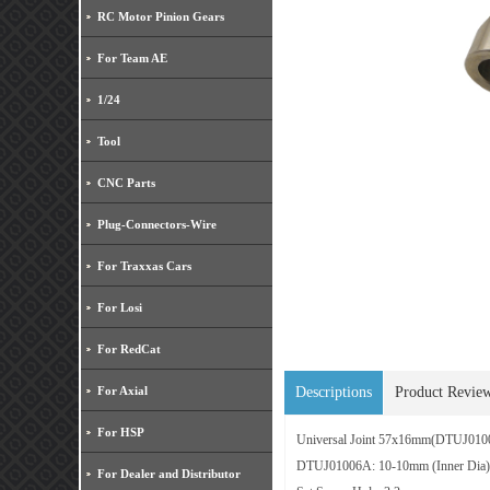
RC Motor Pinion Gears
For Team AE
1/24
Tool
CNC Parts
Plug-Connectors-Wire
For Traxxas Cars
For Losi
For RedCat
For Axial
Descriptions
Product Revie
For HSP
Universal Joint 57x16mm(
DTUJ010
DTUJ01006A: 10-10mm (Inner Dia)
For Dealer and Distributor