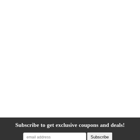
Subscribe to get exclusive coupons and deals!