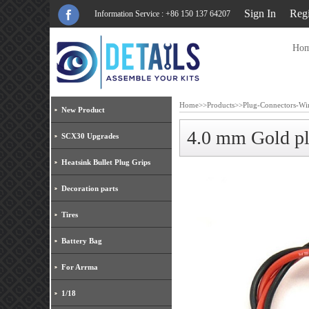
Sign In
Regi
Information Service : +86 150 137 64207
Ho
Home
>>
Products
>>
Plug-Connectors-Wi
New Product
4.0 mm Gold p
SCX30 Upgrades
Heatsink Bullet Plug Grips
Decoration parts
Tires
Battery Bag
For Arrma
1/18