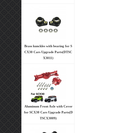
Brass kunckles with bearing for S
CX30 Cars Upgrade Parts(DTSC
X3011)
Aluminum Front Axle with Cover
for SCX30 Cars Upgrade Parts(D
TSCX3009)