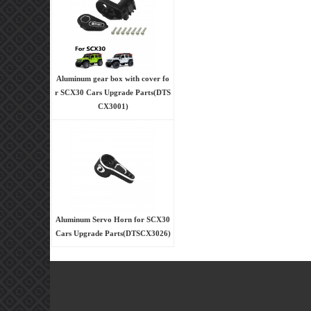
Aluminum gear box with cover fo
r SCX30 Cars Upgrade Parts(DTS
CX3001)
Aluminum Servo Horn for SCX30
Cars Upgrade Parts(DTSCX3026)