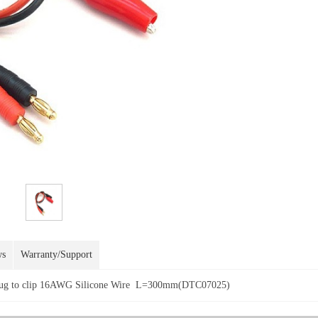
ws
Warranty/Support
Plug to clip 16AWG Silicone Wire L=300mm(DTC07025)