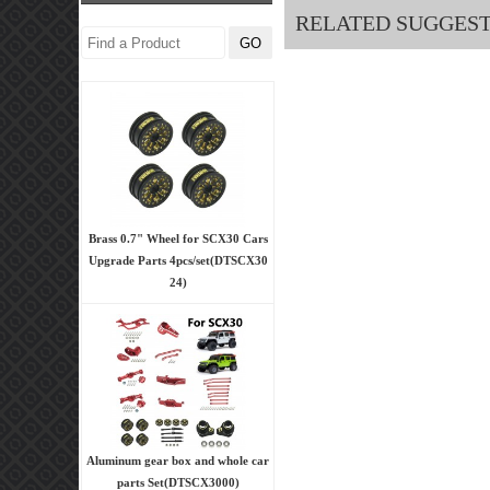
RELATED SUGGES
Brass 0.7" Wheel for SCX30 Cars
Upgrade Parts 4pcs/set(DTSCX30
24)
Aluminum gear box and whole car
parts Set(DTSCX3000)