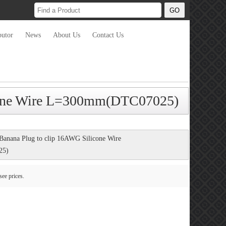
butor
News
About Us
Contact Us
icone Wire L=300mm(DTC07025)
Banana Plug to clip 16AWG Silicone Wire
25)
see prices.