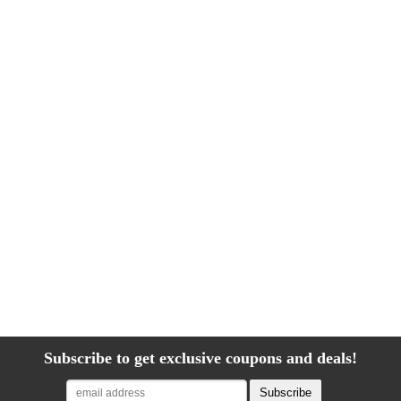
Subscribe to get exclusive coupons and deals!