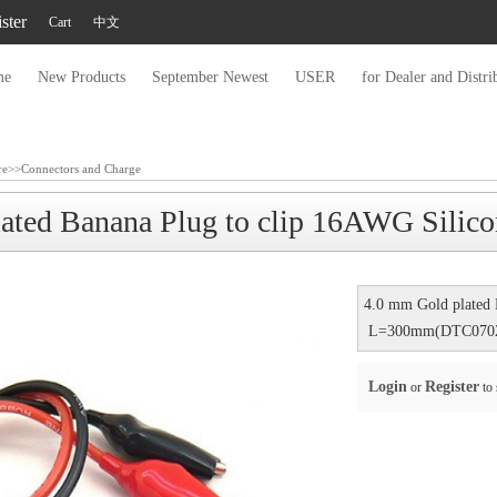
ster
Cart
中文
me
New Products
September Newest
USER
for Dealer and Distri
re
>>
Connectors and Charge
lated Banana Plug to clip 16AWG Sil
4.0 mm Gold plated 
L=300mm(DTC070
Login
Register
or
to 