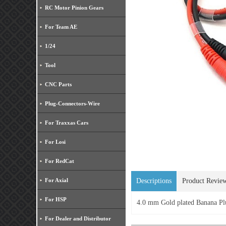
RC Motor Pinion Gears
For Team AE
1/24
Tool
CNC Parts
Plug-Connectors-Wire
For Traxxas Cars
For Losi
For RedCat
For Axial
Descriptions
Product Revie
For HSP
4.0 mm Gold plated Banana 
For Dealer and Distributor