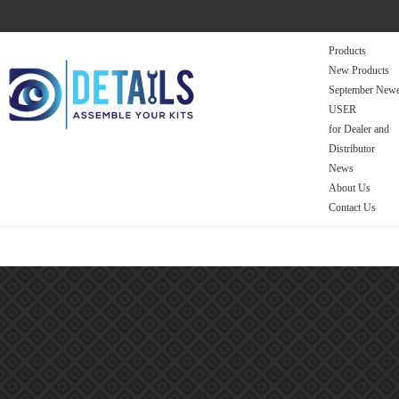
Products
New Products
September Newe
USER
for Dealer and
Distributor
News
About Us
Contact Us