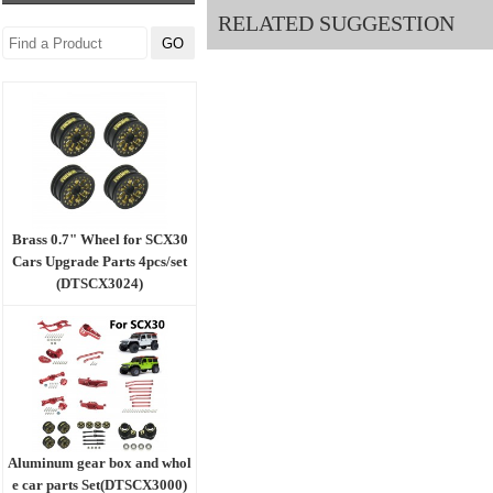
RELATED SUGGESTION
Brass 0.7" Wheel for SCX30
Cars Upgrade Parts 4pcs/set
(DTSCX3024)
Aluminum gear box and whol
e car parts Set(DTSCX3000)