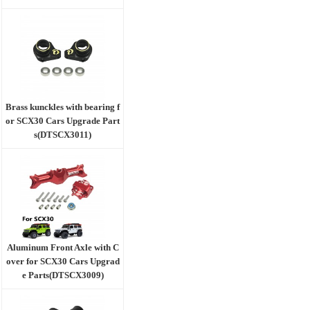
Brass kunckles with bearing f
or SCX30 Cars Upgrade Part
s(DTSCX3011)
Aluminum Front Axle with C
over for SCX30 Cars Upgrad
e Parts(DTSCX3009)