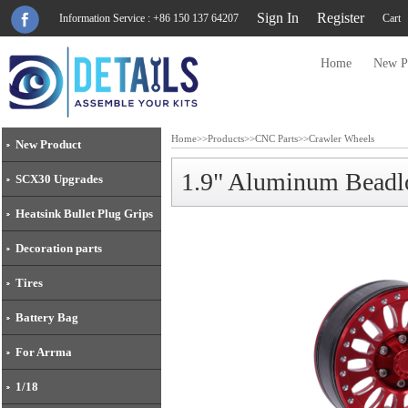
Sign In
Register
Information Service : +86 150 137 64207
Cart
Home
New P
Home
>>
Products
>>
CNC Parts
>>
Crawler Wheels
New Product
1.9" Aluminum Bead
SCX30 Upgrades
Heatsink Bullet Plug Grips
Decoration parts
Tires
Battery Bag
For Arrma
1/18