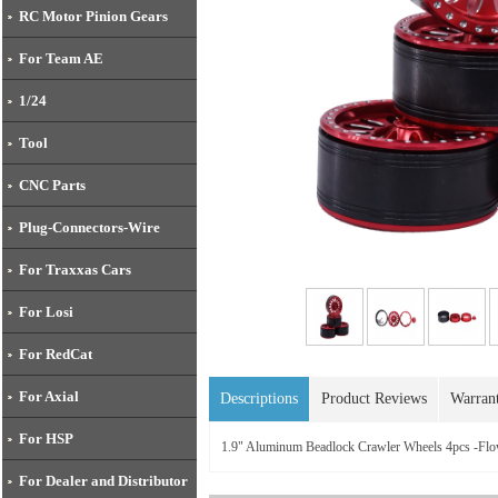
RC Motor Pinion Gears
For Team AE
1/24
Tool
CNC Parts
Plug-Connectors-Wire
For Traxxas Cars
For Losi
For RedCat
For Axial
Descriptions
Product Reviews
Warran
For HSP
1.9" Aluminum Beadlock Crawler Wheels 4pcs -Flo
For Dealer and Distributor