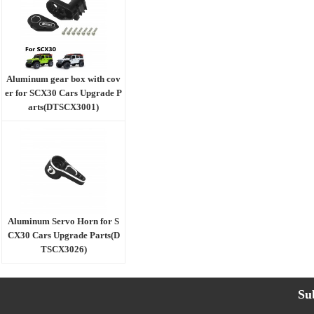
Aluminum gear box with cov
er for SCX30 Cars Upgrade P
arts(DTSCX3001)
Aluminum Servo Horn for S
CX30 Cars Upgrade Parts(D
TSCX3026)
Su