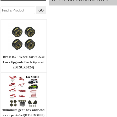
Brass 0.7" Wheel for SCX30
Cars Upgrade Parts 4pcs/set
(DTSCX3024)
Aluminum gear box and whol
e car parts Set(DTSCX3000)