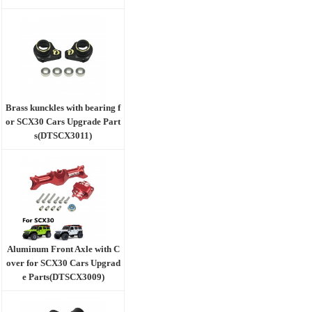
Brass kunckles with bearing f
or SCX30 Cars Upgrade Part
s(DTSCX3011)
Aluminum Front Axle with C
over for SCX30 Cars Upgrad
e Parts(DTSCX3009)