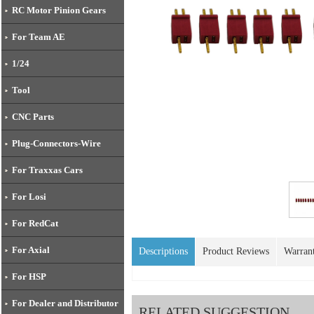
RC Motor Pinion Gears
For Team AE
1/24
Tool
CNC Parts
Plug-Connectors-Wire
For Traxxas Cars
For Losi
For RedCat
For Axial
Descriptions
Product Reviews
Warran
For HSP
For Dealer and Distributor
RELATED SUGGESTION