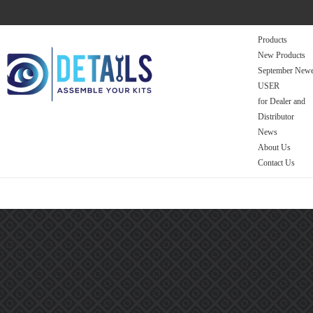
Products
New Products
September Newe
USER
for Dealer and
Distributor
News
About Us
Contact Us