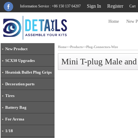
Sign In
Register
Information Service : +86 150 137 64207
Cart
Home
New P
Home
>>
Products
>>
Plug-Connectors-Wire
New Product
Mini T-plug Male an
SCX30 Upgrades
Heatsink Bullet Plug Grips
Decoration parts
Tires
Battery Bag
For Arrma
1/18