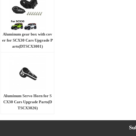
Aluminum gear box with cov
er for SCX30 Cars Upgrade P
arts(DTSCX3001)
Aluminum Servo Horn for S
CX30 Cars Upgrade Parts(D
TSCX3026)
Su