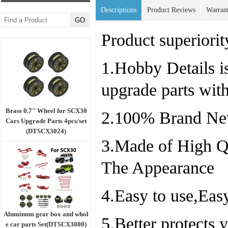
Descriptions
Product Reviews
Warran
Product superiorit
1.Hobby Details is
upgrade parts wit
Brass 0.7" Wheel for SCX30
2.100% Brand Ne
Cars Upgrade Parts 4pcs/set
(DTSCX3024)
3.Made of High Qu
The Appearance
4.Easy to use,Easy
Aluminum gear box and whol
5.Better protects
e car parts Set(DTSCX3000)