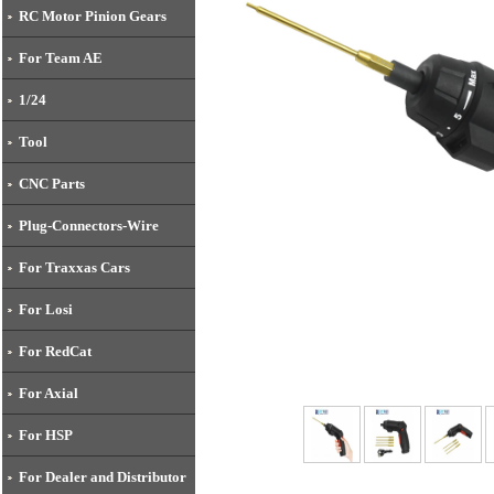
RC Motor Pinion Gears
For Team AE
1/24
Tool
CNC Parts
Plug-Connectors-Wire
For Traxxas Cars
For Losi
For RedCat
For Axial
For HSP
For Dealer and Distributor