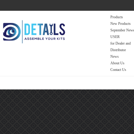
Products
New Products
September Newe
USER
for Dealer and
Distributor
News
About Us
Contact Us