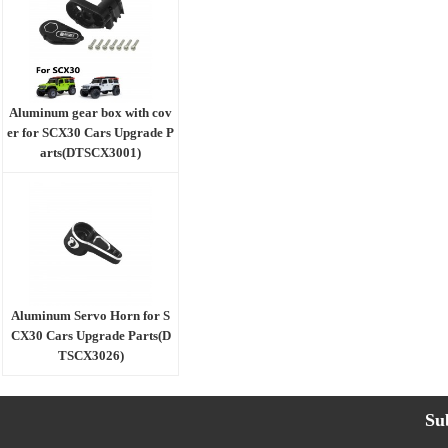
Aluminum gear box with cov
er for SCX30 Cars Upgrade P
arts(DTSCX3001)
Aluminum Servo Horn for S
CX30 Cars Upgrade Parts(D
TSCX3026)
Su