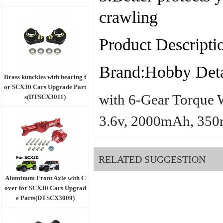
crawling
Product Descripti
Brand:Hobby Deta
Brass kunckles with bearing f
or SCX30 Cars Upgrade Part
with 6-Gear Torque 
s(DTSCX3011)
3.6v, 2000mAh, 350
RELATED SUGGESTION
Aluminum Front Axle with C
over for SCX30 Cars Upgrad
e Parts(DTSCX3009)