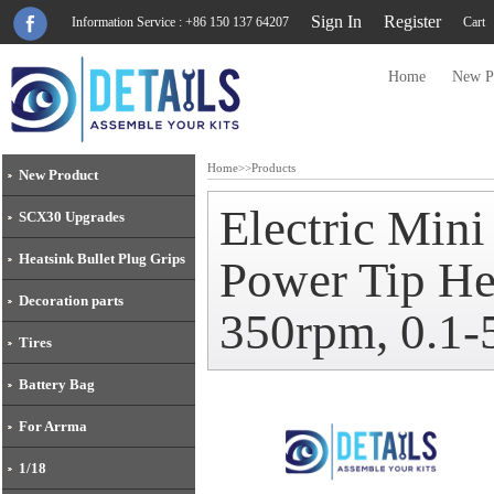
Sign In
Register
Information Service : +86 150 137 64207
Cart
Home
New P
Home
>>
Products
New Product
Electric Min
SCX30 Upgrades
Heatsink Bullet Plug Grips
Power Tip He
Decoration parts
350rpm, 0.1
Tires
Battery Bag
For Arrma
1/18