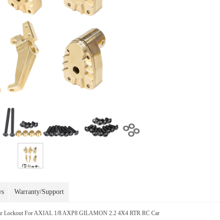
ws
Warranty/Support
Rear Lockout For AXIAL 1/8 AXP8 GILAMON 2.2 4X4 RTR RC Car