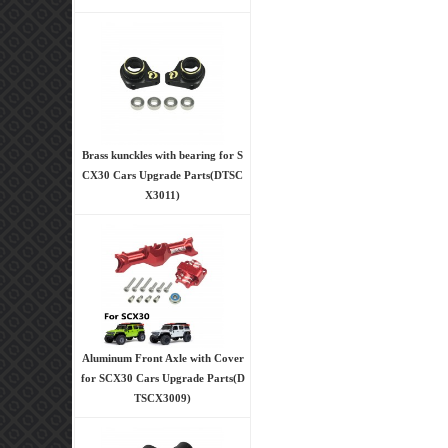
Brass kunckles with bearing for S
CX30 Cars Upgrade Parts(DTSC
X3011)
Aluminum Front Axle with Cover
for SCX30 Cars Upgrade Parts(D
TSCX3009)