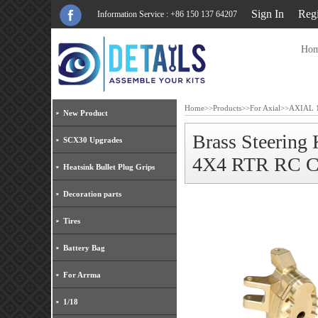
Sign In
Regi
Information Service : +86 150 137 64207
Ho
Home
>>
Products
>>
For Axial
>>
AXIAL 1
New Product
Brass Steerin
SCX30 Upgrades
4X4 RTR RC C
Heatsink Bullet Plug Grips
Decoration parts
Tires
Battery Bag
For Arrma
1/18