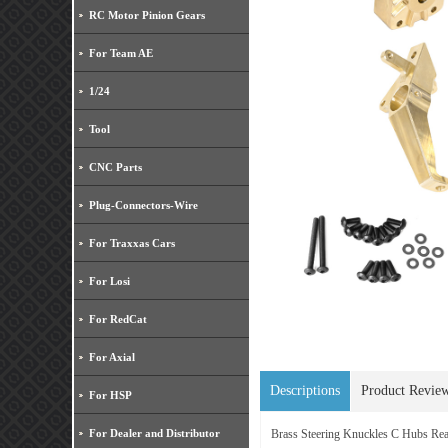
RC Motor Pinion Gears
For Team AE
1/24
Tool
CNC Parts
Plug-Connectors-Wire
For Traxxas Cars
For Losi
For RedCat
For Axial
Descriptions
Product Revie
For HSP
For Dealer and Distributor
Brass Steering Knuckles C Hubs 