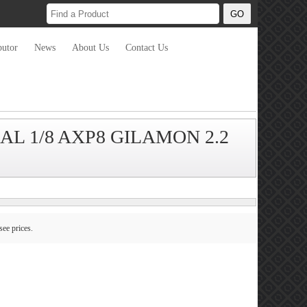
butor
News
About Us
Contact Us
AXIAL 1/8 AXP8 GILAMON 2.2
see prices.