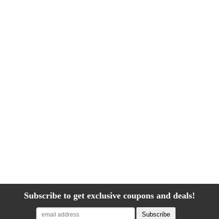
Subscribe to get exclusive coupons and deals!