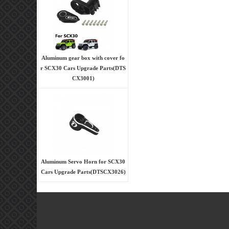
Aluminum gear box with cover fo
r SCX30 Cars Upgrade Parts(DTS
CX3001)
Aluminum Servo Horn for SCX30
Cars Upgrade Parts(DTSCX3026)