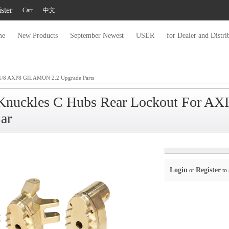
ster
Cart
中文
me
New Products
September Newest
USER
for Dealer and Distri
/8 AXP8 GILAMON 2.2 Upgrade Parts
g Knuckles C Hubs Rear Lockout For 
ar
Login
Register
or
to 