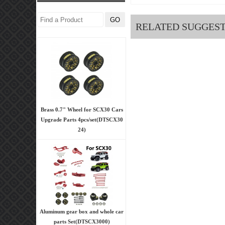
RELATED SUGGES
Brass 0.7" Wheel for SCX30 Cars
Upgrade Parts 4pcs/set(DTSCX30
24)
Aluminum gear box and whole car
parts Set(DTSCX3000)