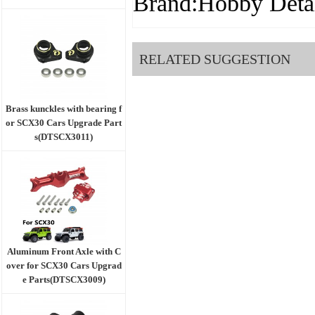
Brand:Hobby Detai
RELATED SUGGESTION
Brass kunckles with bearing f
or SCX30 Cars Upgrade Part
s(DTSCX3011)
Aluminum Front Axle with C
over for SCX30 Cars Upgrad
e Parts(DTSCX3009)