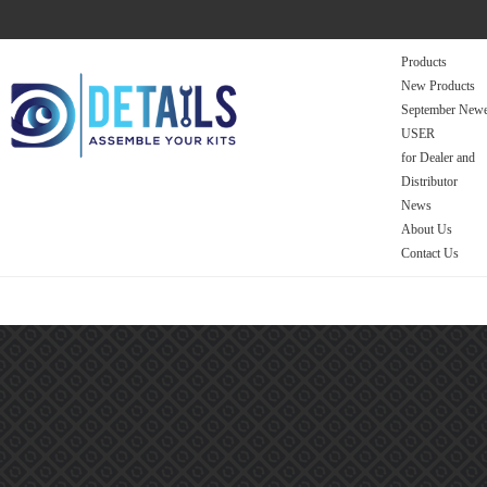
Products
New Products
September Newe
USER
for Dealer and
Distributor
News
About Us
Contact Us