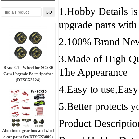
1.Hobby Details is 
upgrade parts with
2.100% Brand New
3.Made of High Qu
Brass 0.7" Wheel for SCX30
The Appearance
Cars Upgrade Parts 4pcs/set
(DTSCX3024)
4.Easy to use,Easy
5.Better protects 
Product Descriptio
Aluminum gear box and whol
e car parts Set(DTSCX3000)