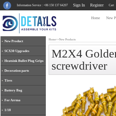
Sign In
Register
Information Service : +86 150 137 64207
Cart
Home
New P
Home
>>
New Products
New Product
M2X4 Golden 
SCX30 Upgrades
Heatsink Bullet Plug Grips
screwdriver
Decoration parts
Tires
Battery Bag
For Arrma
1/18