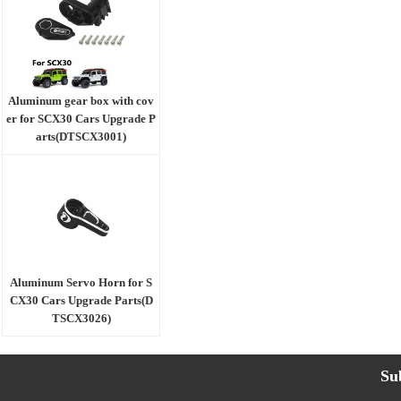
Aluminum gear box with cov
er for SCX30 Cars Upgrade P
arts(DTSCX3001)
Aluminum Servo Horn for S
CX30 Cars Upgrade Parts(D
TSCX3026)
Su