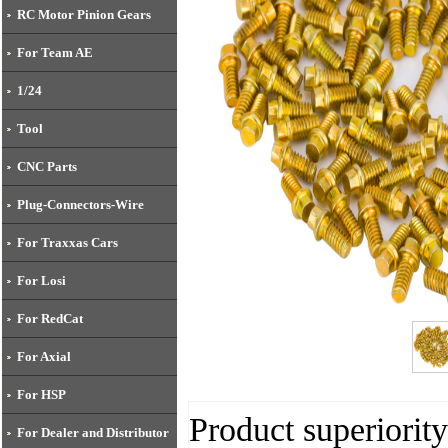
RC Motor Pinion Gears
For Team AE
1/24
Tool
CNC Parts
Plug-Connectors-Wire
For Traxxas Cars
For Losi
For RedCat
For Axial
For HSP
Product superiority
For Dealer and Distributor