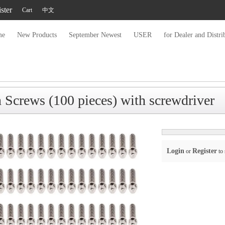
ster
Cart
中文
me
New Products
September Newest
USER
for Dealer and Distri
crews (100 pieces) with screwdriver
Login
Register
or
to 