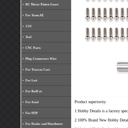
RC Motor Pinion Gears
For Team AE
1/24
Tool
CNC Parts
Plug-Connectors-Wire
For Traxxas Cars
For Losi
For RedCat
Product superiority:
For Axial
1.Hobby Details is a factory spe
For HSP
2.100% Brand New Hobby Detai
For Dealer and Distributor