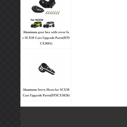
Aluminum gear box with cover fo
r SCX30 Cars Upgrade Parts(DTS
CX3001)
Aluminum Servo Horn for SCX30
Cars Upgrade Parts(DTSCX3026)