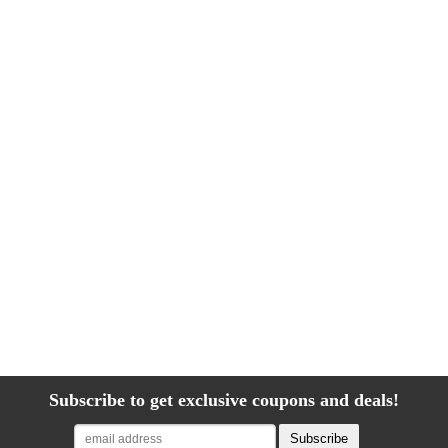
Subscribe to get exclusive coupons and deals!