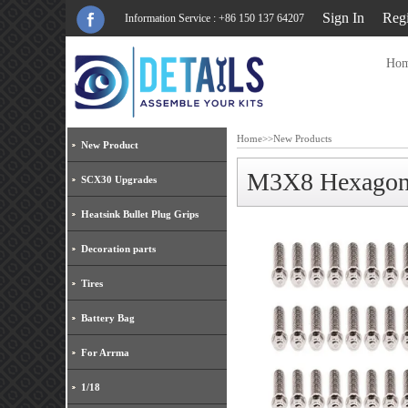
Sign In
Regi
Information Service : +86 150 137 64207
Ho
Home
>>
New Products
New Product
M3X8 Hexagon S
SCX30 Upgrades
Heatsink Bullet Plug Grips
Decoration parts
Tires
Battery Bag
For Arrma
1/18