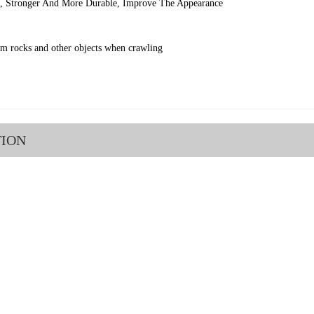
l, Stronger And More Durable, Improve The Appearance
om rocks and other objects when crawling
TION