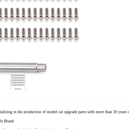
cializing in the production of model car upgrade parts with more than 20 years 
ls Brand