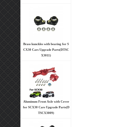
Brass kunckles with bearing for S
CX30 Cars Upgrade Parts(DTSC
X3011)
Aluminum Front Axle with Cover
for SCX30 Cars Upgrade Parts(D
TSCX3009)