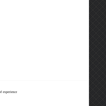
of experience