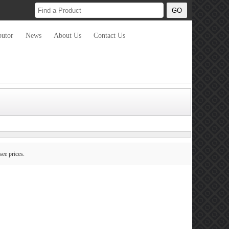
butor
News
About Us
Contact Us
see prices.