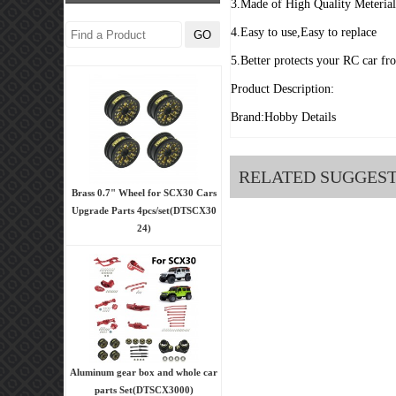
3.Made of High Quality Meteria
4.Easy to use,Easy to replace
5.Better protects your RC car fr
Product Description:
Brand:Hobby Details
RELATED SUGGES
Brass 0.7" Wheel for SCX30 Cars
Upgrade Parts 4pcs/set(DTSCX30
24)
Aluminum gear box and whole car
parts Set(DTSCX3000)