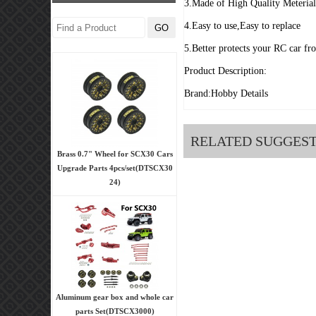
3.Made of High Quality Meteria
4.Easy to use,Easy to replace
5.Better protects your RC car fr
Product Description:
Brand:Hobby Details
RELATED SUGGES
Brass 0.7" Wheel for SCX30 Cars
Upgrade Parts 4pcs/set(DTSCX30
24)
Aluminum gear box and whole car
parts Set(DTSCX3000)