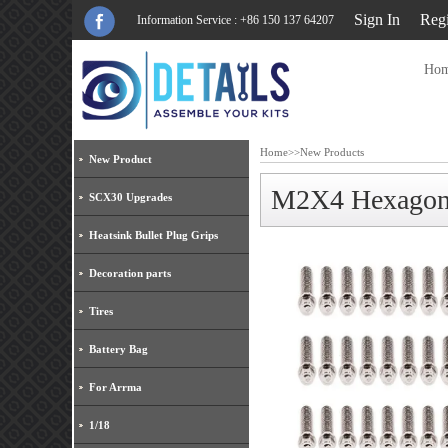
Sign In
Regi
Information Service : +86 150 137 64207
Ho
Home
>>
New Products
New Product
M2X4 Hexagon S
SCX30 Upgrades
Heatsink Bullet Plug Grips
Decoration parts
Tires
Battery Bag
For Arrma
1/18