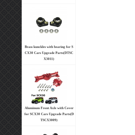
Brass kunckles with bearing for S
CX30 Cars Upgrade Parts(DTSC
X3011)
Aluminum Front Axle with Cover
for SCX30 Cars Upgrade Parts(D
TSCX3009)