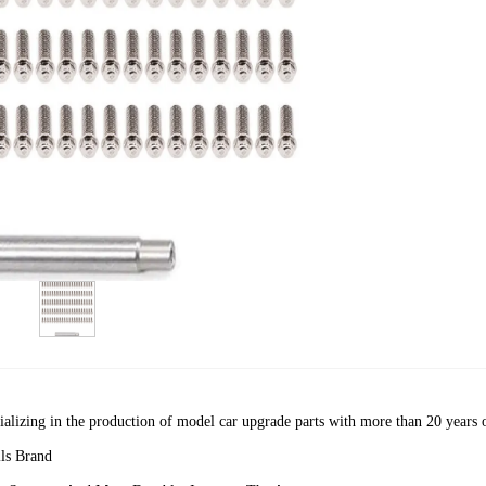
cializing in the production of model car upgrade parts with more than 20 years 
ls Brand