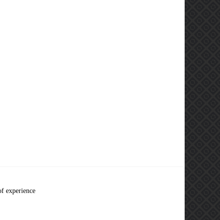
of experience