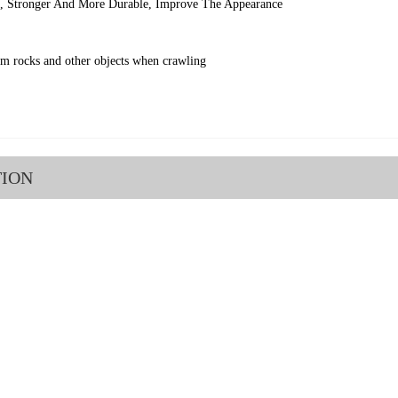
l, Stronger And More Durable, Improve The Appearance
om rocks and other objects when crawling
TION