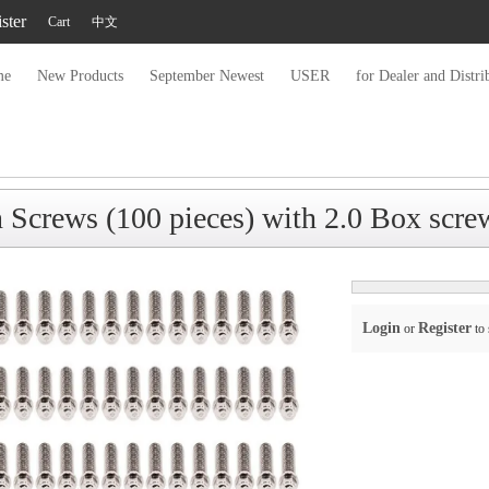
ster
Cart
中文
me
New Products
September Newest
USER
for Dealer and Distri
crews (100 pieces) with 2.0 Box scre
Login
Register
or
to 