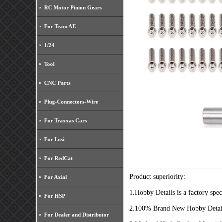
RC Motor Pinion Gears
For Team AE
1/24
Tool
CNC Parts
Plug-Connectors-Wire
For Traxxas Cars
For Losi
For RedCat
Product superiority:
For Axial
1.Hobby Details is a factory spe
For HSP
2.100% Brand New Hobby Detai
For Dealer and Distributor