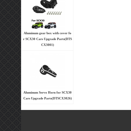
Aluminum gear box with cover fo
r SCX30 Cars Upgrade Parts(DTS
CX3001)
Aluminum Servo Horn for SCX30
Cars Upgrade Parts(DTSCX3026)