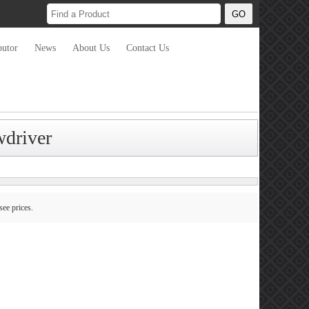
butor
News
About Us
Contact Us
wdriver
see prices.