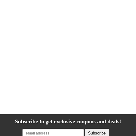
Subscribe to get exclusive coupons and deals!