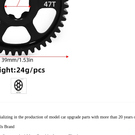
cializing in the production of model car upgrade parts with more than 20 years 
ls Brand