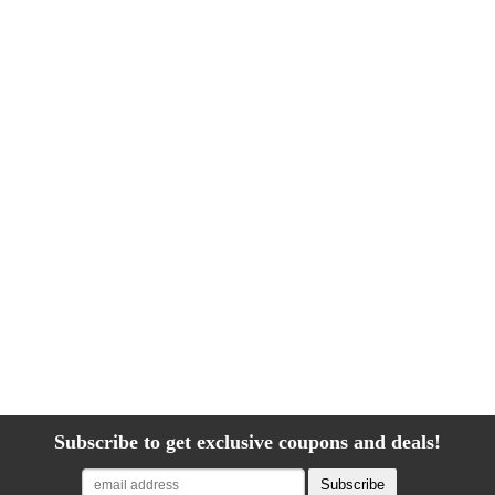
Subscribe to get exclusive coupons and deals!