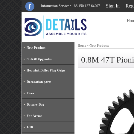
Sign In
Regi
Information Service : +86 150 137 64207
Ho
Home
>>
New Products
New Product
0.8M 47T Pio
SCX30 Upgrades
Heatsink Bullet Plug Grips
Decoration parts
Tires
Battery Bag
For Arrma
1/18