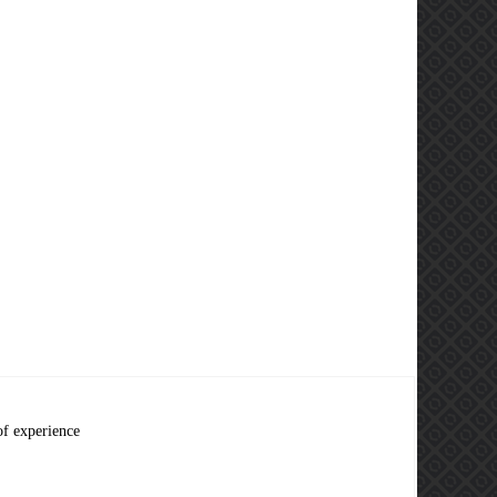
of experience