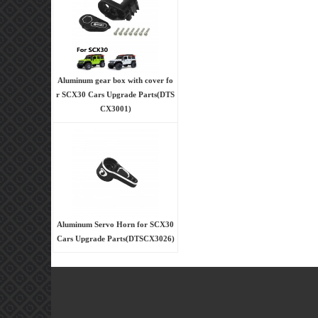
Aluminum gear box with cover fo
r SCX30 Cars Upgrade Parts(DTS
CX3001)
Aluminum Servo Horn for SCX30
Cars Upgrade Parts(DTSCX3026)