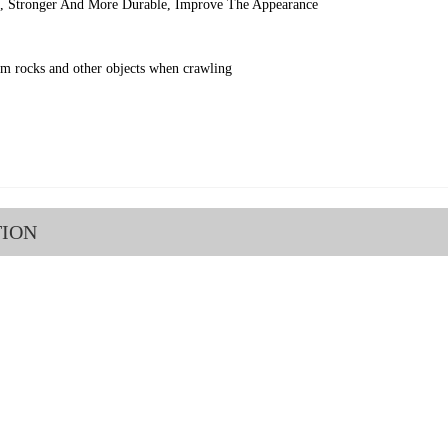
l, Stronger And More Durable, Improve The Appearance
om rocks and other objects when crawling
TION