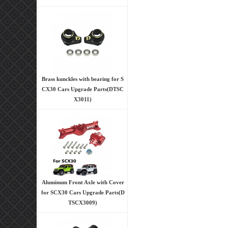
Brass kunckles with bearing for S
CX30 Cars Upgrade Parts(DTSC
X3011)
Aluminum Front Axle with Cover
for SCX30 Cars Upgrade Parts(D
TSCX3009)