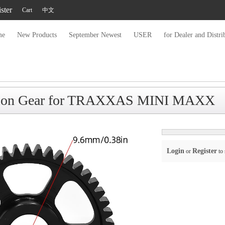
ster
Cart
中文
me
New Products
September Newest
USER
for Dealer and Distri
nion Gear for TRAXXAS MINI MAXX
Login
Register
or
to 