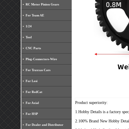
RC Motor Pinion Gears
For Team AE
1/24
Tool
CNC Parts
Plug-Connectors-Wire
For Traxxas Cars
For Losi
For RedCat
Product superiority:
For Axial
1.Hobby Details is a factory spe
For HSP
2.100% Brand New Hobby Detai
For Dealer and Distributor