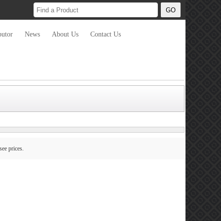
butor
News
About Us
Contact Us
see prices.