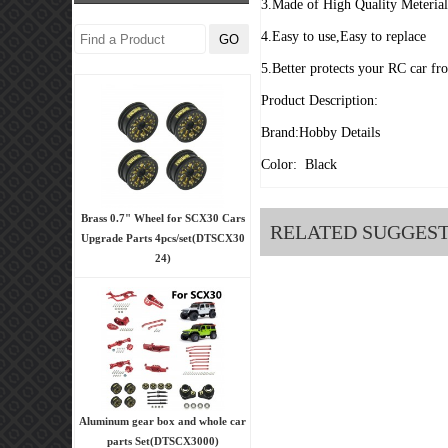
3.Made of High Quality Meteria
4.Easy to use,Easy to replace
5.Better protects your RC car fr
Product Description:
Brand:Hobby Details
Color: Black
Brass 0.7" Wheel for SCX30 Cars
RELATED SUGGES
Upgrade Parts 4pcs/set(DTSCX30
24)
Aluminum gear box and whole car
parts Set(DTSCX3000)