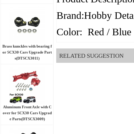
Brand:Hobby Detai
Color: Red / Blue 
Brass kunckles with bearing f
or SCX30 Cars Upgrade Part
RELATED SUGGESTION
s(DTSCX3011)
Aluminum Front Axle with C
over for SCX30 Cars Upgrad
e Parts(DTSCX3009)