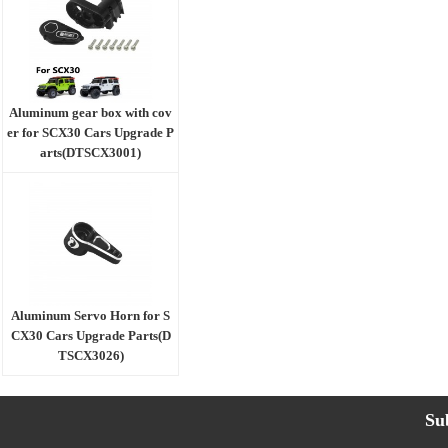
Aluminum gear box with cov
er for SCX30 Cars Upgrade P
arts(DTSCX3001)
Aluminum Servo Horn for S
CX30 Cars Upgrade Parts(D
TSCX3026)
Su