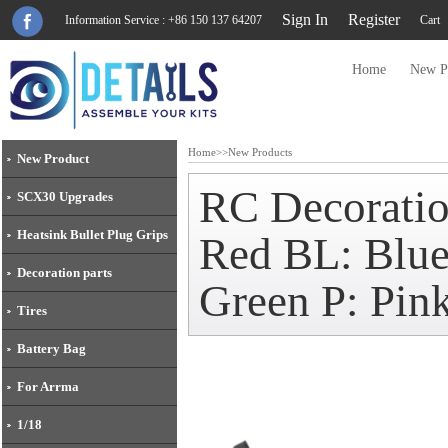
Sign In
Register
Information Service : +86 150 137 64207
Cart
Home
New P
Home
>>
New Products
New Product
RC Decoratio
SCX30 Upgrades
Heatsink Bullet Plug Grips
Red BL: Blu
Decoration parts
Green P: Pink
Tires
Battery Bag
For Arrma
1/18