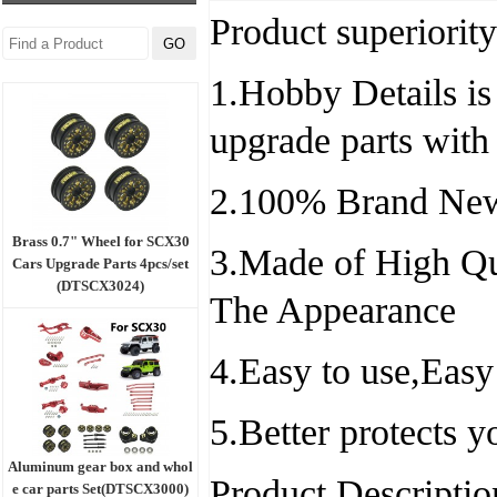
Product superiority
1.Hobby Details is 
upgrade parts with
2.100% Brand New
Brass 0.7" Wheel for SCX30
3.Made of High Qu
Cars Upgrade Parts 4pcs/set
(DTSCX3024)
The Appearance
4.Easy to use,Easy
5.Better protects 
Aluminum gear box and whol
Product Descriptio
e car parts Set(DTSCX3000)