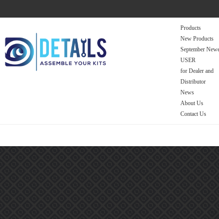
Products
New Products
September Newe
USER
for Dealer and
Distributor
News
About Us
Contact Us