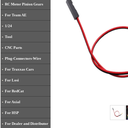
RC Motor Pinion Gears
For Team AE
1/24
Tool
CNC Parts
Plug-Connectors-Wire
For Traxxas Cars
For Losi
For RedCat
For Axial
For HSP
For Dealer and Distributor