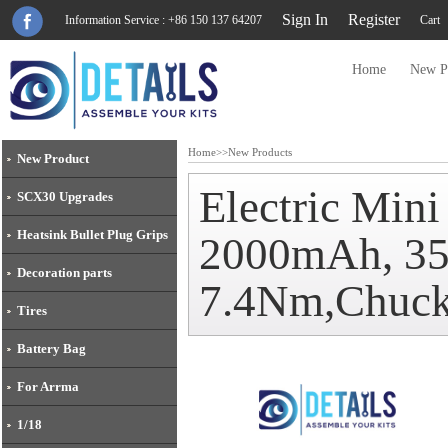
Sign In
Register
Information Service : +86 150 137 64207
Cart
Home
New P
Home
>>
New Products
New Product
Electric Mini
SCX30 Upgrades
Heatsink Bullet Plug Grips
2000mAh, 350
Decoration parts
7.4Nm,Chuc
Tires
Battery Bag
For Arrma
1/18