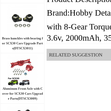
Brand:Hobby Detai
with 8-Gear Torqu
3.6v, 2000mAh, 3
Brass kunckles with bearing f
or SCX30 Cars Upgrade Part
s(DTSCX3011)
RELATED SUGGESTION
Aluminum Front Axle with C
over for SCX30 Cars Upgrad
e Parts(DTSCX3009)