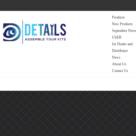
Products
New Products
September Newe
USER
for Dealer and
Distributor
News
About Us
Contact Us