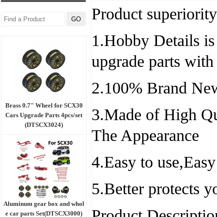
Product superiority
1.Hobby Details is 
upgrade parts with
2.100% Brand New
Brass 0.7" Wheel for SCX30
3.Made of High Qu
Cars Upgrade Parts 4pcs/set
(DTSCX3024)
The Appearance
4.Easy to use,Easy
5.Better protects 
Aluminum gear box and whol
Product Descriptio
e car parts Set(DTSCX3000)