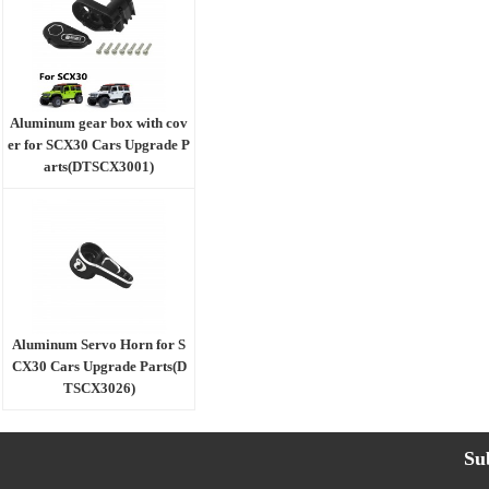
Aluminum gear box with cov
er for SCX30 Cars Upgrade P
arts(DTSCX3001)
Aluminum Servo Horn for S
CX30 Cars Upgrade Parts(D
TSCX3026)
Su