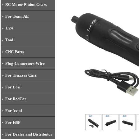
RC Motor Pinion Gears
For Team AE
1/24
Tool
CNC Parts
Plug-Connectors-Wire
For Traxxas Cars
For Losi
For RedCat
For Axial
For HSP
For Dealer and Distributor