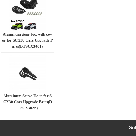
Aluminum gear box with cov
er for SCX30 Cars Upgrade P
arts(DTSCX3001)
Aluminum Servo Horn for S
CX30 Cars Upgrade Parts(D
TSCX3026)
Su