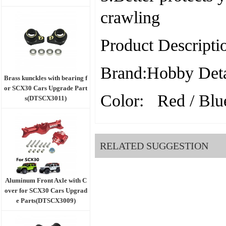
crawling
Product Descripti
Brand:Hobby Deta
Brass kunckles with bearing f
or SCX30 Cars Upgrade Part
Color: Red / Blue
s(DTSCX3011)
RELATED SUGGESTION
Aluminum Front Axle with C
over for SCX30 Cars Upgrad
e Parts(DTSCX3009)