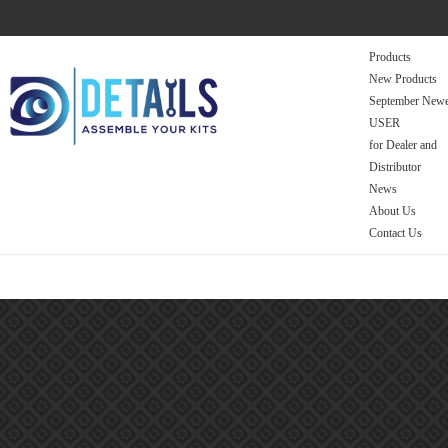
Products
New Products
September Newe
USER
for Dealer and
Distributor
News
About Us
Contact Us