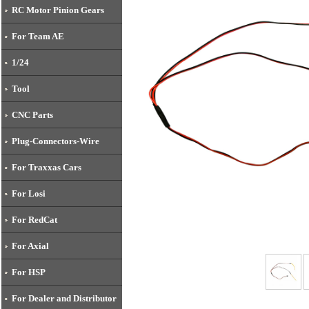
RC Motor Pinion Gears
For Team AE
1/24
Tool
CNC Parts
Plug-Connectors-Wire
For Traxxas Cars
For Losi
For RedCat
For Axial
For HSP
For Dealer and Distributor