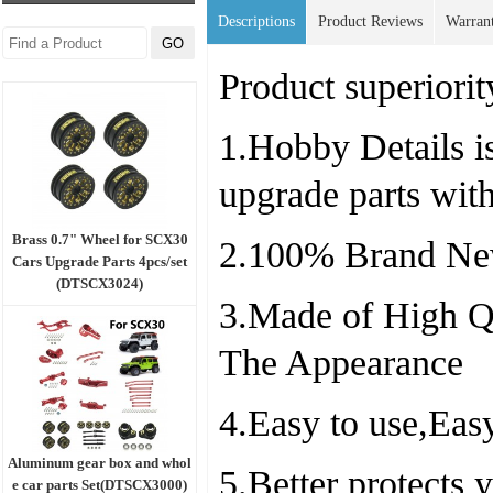
Descriptions
Product Reviews
Warran
Product superiorit
1.Hobby Details is
upgrade parts wit
Brass 0.7" Wheel for SCX30
2.100% Brand Ne
Cars Upgrade Parts 4pcs/set
(DTSCX3024)
3.Made of High Qu
The Appearance
4.Easy to use,Easy
Aluminum gear box and whol
5.Better protects
e car parts Set(DTSCX3000)