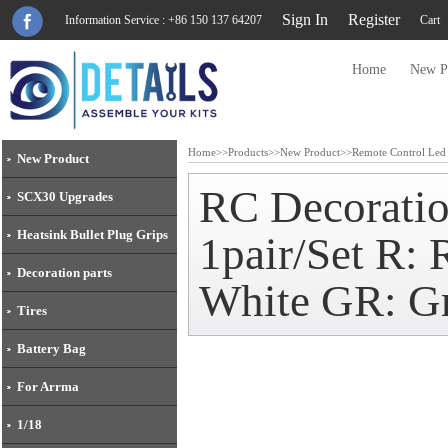
Sign In
Register
Information Service : +86 150 137 64207
Cart
Home
New P
Home
>>
Products
>>
New Product
>>
Remote Control Led
New Product
RC Decoratio
SCX30 Upgrades
Heatsink Bullet Plug Grips
1pair/Set R:
Decoration parts
White GR: Gr
Tires
Battery Bag
For Arrma
1/18