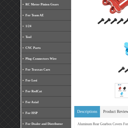
RC Motor Pinion Gears
For Team AE
1/24
Tool
CNC Parts
Plug-Connectors-Wire
For Traxxas Cars
For Losi
For RedCat
For Axial
Descriptions
Product Revie
For HSP
For Dealer and Distributor
Aluminum Rear Gearbox Covers F