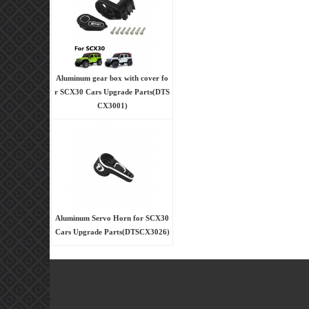
Aluminum gear box with cover fo
r SCX30 Cars Upgrade Parts(DTS
CX3001)
Aluminum Servo Horn for SCX30
Cars Upgrade Parts(DTSCX3026)