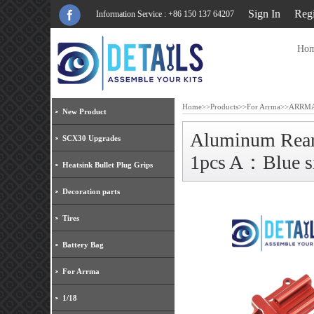
Sign In
Regi
Information Service : +86 150 137 64207
Ho
Home
>>
Products
>>
For Arrma
>>
ARRMA
New Product
Aluminum Rea
SCX30 Upgrades
1pcs A：Blue s
Heatsink Bullet Plug Grips
Decoration parts
Tires
Battery Bag
For Arrma
1/18