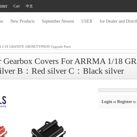
ster
Cart
中文
me
New Products
September Newest
USER
for Dealer and Distri
 1/18 GRANITE GROM/TYPHON Upgrade Parts
r Gearbox Covers For ARRMA 1/18 G
ilver B：Red silver C：Black silver
Login
Register
or
to 