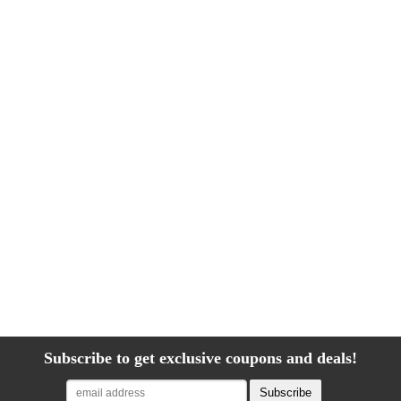
Subscribe to get exclusive coupons and deals!