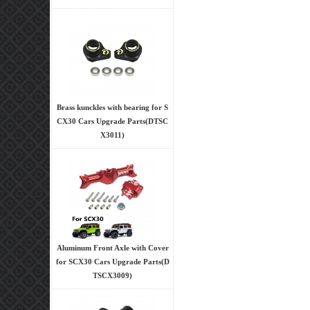
Brass kunckles with bearing for S
CX30 Cars Upgrade Parts(DTSC
X3011)
Aluminum Front Axle with Cover
for SCX30 Cars Upgrade Parts(D
TSCX3009)