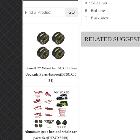
A：Blue silver
B：Red silver
C：Black silver
RELATED SUGGES
Brass 0.7" Wheel for SCX30 Cars
Upgrade Parts 4pcs/set(DTSCX30
24)
Aluminum gear box and whole car
parts Set(DTSCX3000)