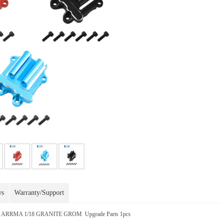
ws
Warranty/Support
or ARRMA 1/18 GRANITE GROM Upgrade Parts 1pcs