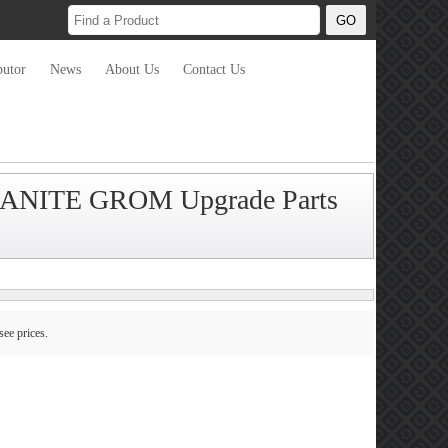
butor
News
About Us
Contact Us
RANITE GROM Upgrade Parts
see prices.