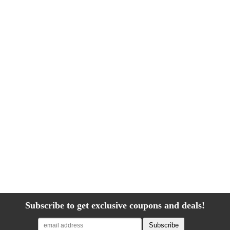
Subscribe to get exclusive coupons and deals!