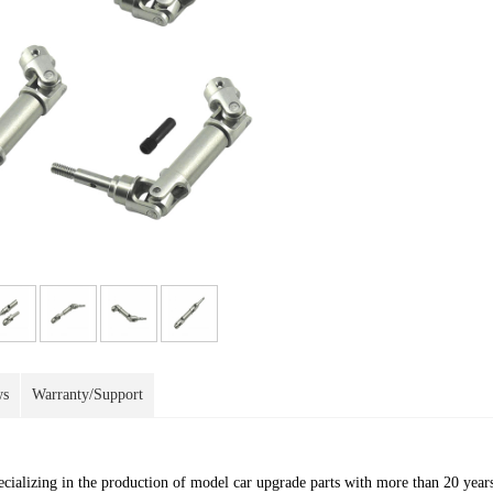
ws
Warranty/Support
ecializing in the production of model car upgrade parts with more than 20 year