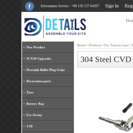
Sign In
Regi
Information Service : +86 150 137 64207
Ho
Home
>>
Products
>>
For Traxxas Cars
>>
New Product
304 Steel CVD
SCX30 Upgrades
Heatsink Bullet Plug Grips
Decoration parts
Tires
Battery Bag
For Arrma
1/18