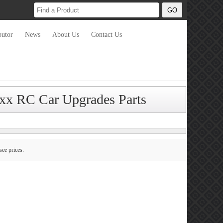
butor
News
About Us
Contact Us
xx RC Car Upgrades Parts
see prices.