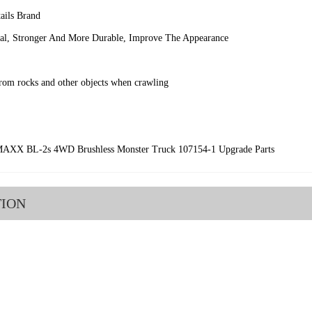
ils Brand
ial, Stronger And More Durable, Improve The Appearance
from rocks and other objects when crawling
MAXX BL-2s 4WD Brushless Monster Truck 107154-1 Upgrade Parts
TION