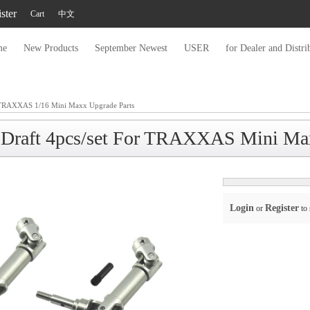
ster
Cart
中文
me
New Products
September Newest
USER
for Dealer and Distri
TRAXXAS 1/16 Mini Maxx Upgrade Parts
 Draft 4pcs/set For TRAXXAS Mini Ma
Login
Register
or
to 