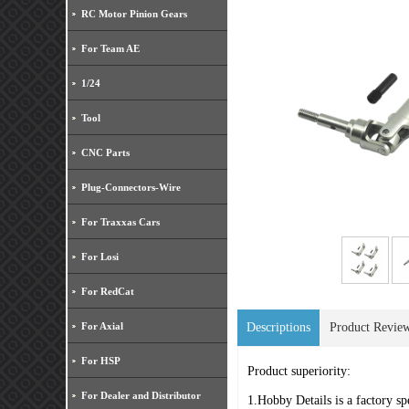
RC Motor Pinion Gears
For Team AE
1/24
Tool
CNC Parts
Plug-Connectors-Wire
For Traxxas Cars
For Losi
For RedCat
For Axial
Descriptions
Product Revie
For HSP
Product superiority:
For Dealer and Distributor
1.Hobby Details is a factory sp