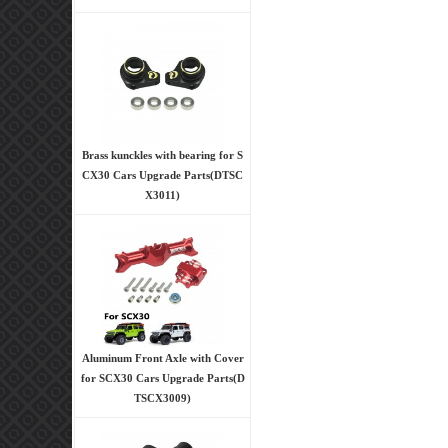
Brass kunckles with bearing for S
CX30 Cars Upgrade Parts(DTSC
X3011)
Aluminum Front Axle with Cover
for SCX30 Cars Upgrade Parts(D
TSCX3009)