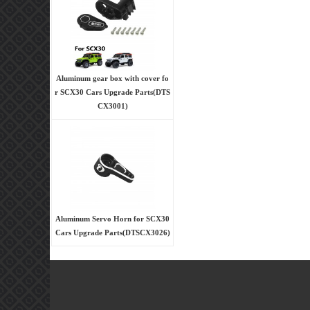
Aluminum gear box with cover fo
r SCX30 Cars Upgrade Parts(DTS
CX3001)
Aluminum Servo Horn for SCX30
Cars Upgrade Parts(DTSCX3026)