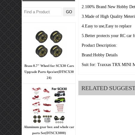
2.100% Brand New Hobby Deta
3.Made of High Quality Meter
4.Easy to use,Easy to replace
5.Better protects your RC car 
Product Description:
Brand:Hobby Details
Suit for: Traxxas TRX MINI 
Brass 0.7" Wheel for SCX30 Cars
Upgrade Parts 4pcs/set(DTSCX30
24)
RELATED SUGGES
Aluminum gear box and whole car
parts Set(DTSCX3000)