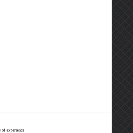
s of experience