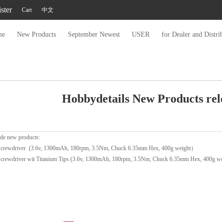
ster
Cart
中文
me
New Products
September Newest
USER
for Dealer and Distri
Hobbydetails New Products rel
de new products:
Screwdriver (3.6v, 1300mAh, 180rpm, 3.5Nm, Chuck 6.35mm Hex, 400g weight）
crewdriver wit Titanium Tips (3.6v, 1300mAh, 180rpm, 3.5Nm, Chuck 6.35mm Hex, 400g wei