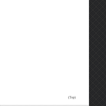
(Top)