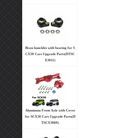
Brass kunckles with bearing for S
CX30 Cars Upgrade Parts(DTSC
X3011)
Aluminum Front Axle with Cover
for SCX30 Cars Upgrade Parts(D
TSCX3009)