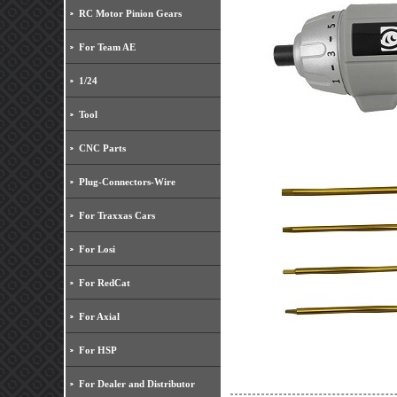
RC Motor Pinion Gears
For Team AE
1/24
Tool
CNC Parts
Plug-Connectors-Wire
For Traxxas Cars
For Losi
For RedCat
For Axial
For HSP
For Dealer and Distributor