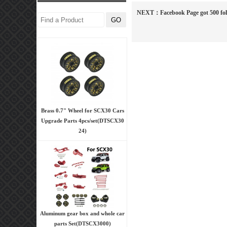
NEXT：
Facebook Page got 500 fo
Brass 0.7" Wheel for SCX30 Cars
Upgrade Parts 4pcs/set(DTSCX30
24)
Aluminum gear box and whole car
parts Set(DTSCX3000)