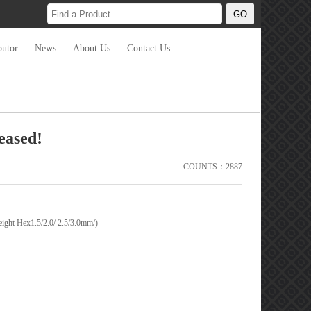
butor
News
About Us
Contact Us
eased!
COUNTS：2887
ght Hex1.5/2.0/ 2.5/3.0mm/)