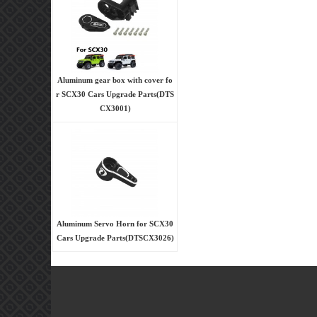
Aluminum gear box with cover fo
r SCX30 Cars Upgrade Parts(DTS
CX3001)
Aluminum Servo Horn for SCX30
Cars Upgrade Parts(DTSCX3026)