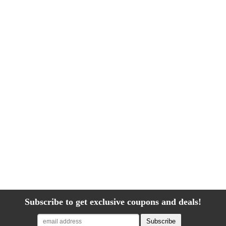
Subscribe to get exclusive coupons and deals!