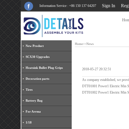
Sign In
Regi
Information Service : +86 150 137 64207
Ho
Home
>>
News
New Product
SCX30 Upgrades
Heatsink Bullet Plug Grips
2018-05-27 20:32:51
Decoration parts
As company established, we provi
DTT01001 Power1 Electric Min 
Tires
DTT01002 Power1 Electric Min S
Battery Bag
For Arrma
1/18